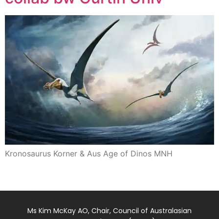
Kronosaurus Korner & Aus Age of Dinos MNH
Ms Kim McKay AO, Chair, Council of Australasian