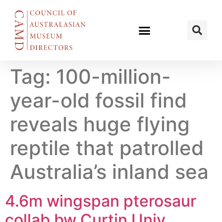
Tag:
100-million-
year-old fossil find
reveals huge flying
reptile that patrolled
Australia’s inland sea
4.6m wingspan pterosaur
collab bw Curtin Univ