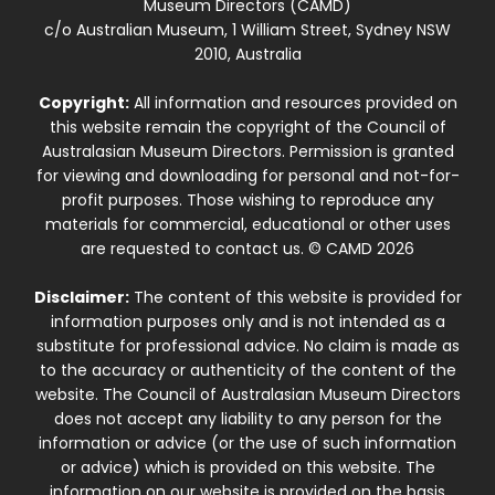
Museum Directors (CAMD)
c/o Australian Museum, 1 William Street, Sydney NSW
2010, Australia
Copyright:
All information and resources provided on
this website remain the copyright of the Council of
Australasian Museum Directors. Permission is granted
for viewing and downloading for personal and not-for-
profit purposes. Those wishing to reproduce any
materials for commercial, educational or other uses
are requested to contact us. © CAMD 2026
Disclaimer:
The content of this website is provided for
information purposes only and is not intended as a
substitute for professional advice. No claim is made as
to the accuracy or authenticity of the content of the
website. The Council of Australasian Museum Directors
does not accept any liability to any person for the
information or advice (or the use of such information
or advice) which is provided on this website. The
information on our website is provided on the basis