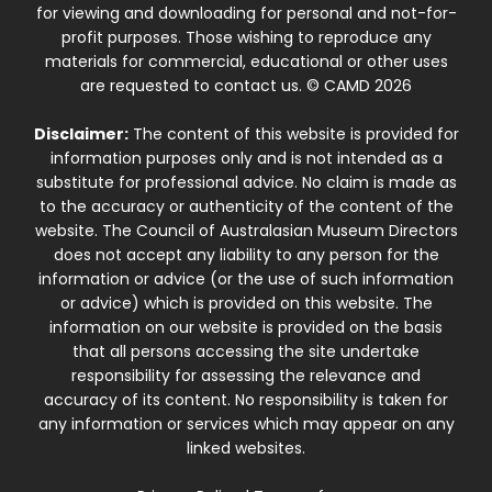
for viewing and downloading for personal and not-for-
profit purposes. Those wishing to reproduce any
materials for commercial, educational or other uses
are requested to contact us. © CAMD 2026
Disclaimer:
The content of this website is provided for
information purposes only and is not intended as a
substitute for professional advice. No claim is made as
to the accuracy or authenticity of the content of the
website. The Council of Australasian Museum Directors
does not accept any liability to any person for the
information or advice (or the use of such information
or advice) which is provided on this website. The
information on our website is provided on the basis
that all persons accessing the site undertake
responsibility for assessing the relevance and
accuracy of its content. No responsibility is taken for
any information or services which may appear on any
linked websites.