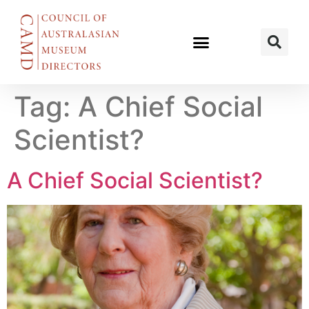
Tag:
A Chief Social
Scientist?
A Chief Social Scientist?