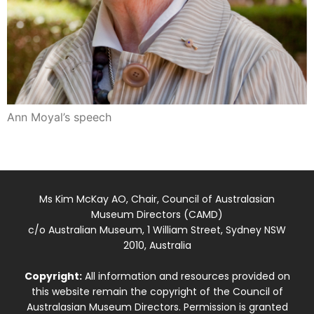
Ann Moyal’s speech
Ms Kim McKay AO, Chair, Council of Australasian
Museum Directors (CAMD)
c/o Australian Museum, 1 William Street, Sydney NSW
2010, Australia
Copyright:
All information and resources provided on
this website remain the copyright of the Council of
Australasian Museum Directors. Permission is granted