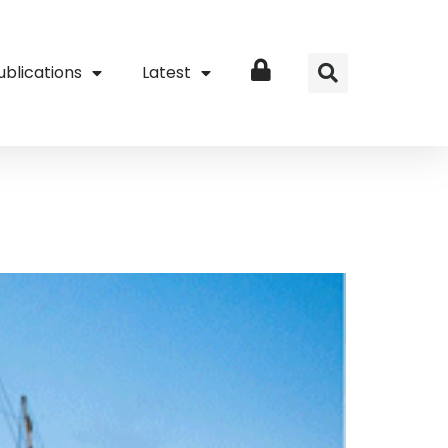
ublications
Latest
Login