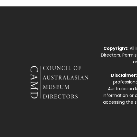
Copyright:
All
Directors. Permi
a
Disclaimer
professiona
Australasian 
information or a
accessing the si