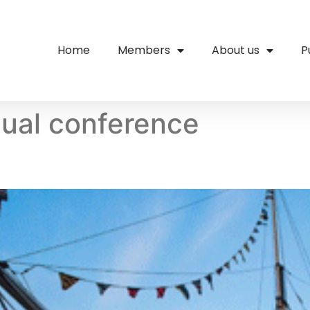
Home
Members
About us
P
ual conference