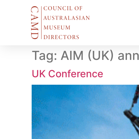
Tag:
AIM (UK) ann
UK Conference