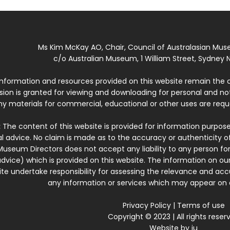
Ms Kim McKay AO, Chair, Council of Australasian Mu
c/o Australian Museum, 1 William Street, Sydney N
 information and resources provided on this website remain the 
ssion is granted for viewing and downloading for personal and n
ny materials for commercial, educational or other uses are re
:
The content of this website is provided for information purposes
l advice. No claim is made as to the accuracy or authenticity o
Museum Directors does not accept any liability to any person for
dvice) which is provided on this website. The information on our
te undertake responsibility for assessing the relevance and accur
any information or services which may appear on a
Privacy Policy
|
Terms of use
Copyright © 2023 | All rights reser
Website by
iu