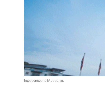
Independent Museums