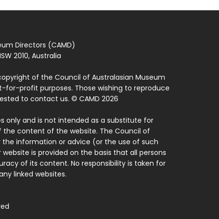
seum Directors (CAMD)
SW 2010, Australia
copyright of the Council of Australasian Museum
ot-for-profit purposes. Those wishing to reproduce
quested to contact us. © CAMD 2026
 only and is not intended as a substitute for
f the content of the website. The Council of
 the information or advice (or the use of such
 website is provided on the basis that all persons
acy of its content. No responsibility is taken for
ny linked websites.
ved