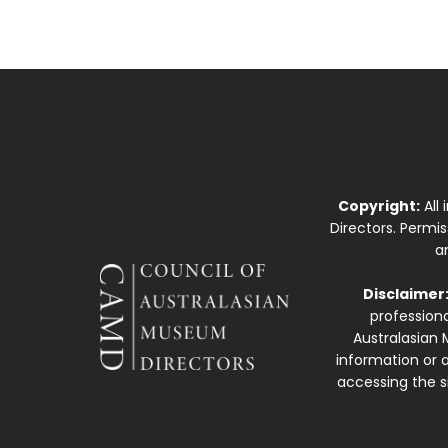
Copyright:
All
Directors. Permi
a
Disclaimer
professiona
Australasian 
information or a
accessing the si