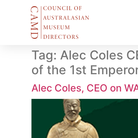
Tag:
Alec Coles C
of the 1st Emperor
Alec Coles, CEO on WA