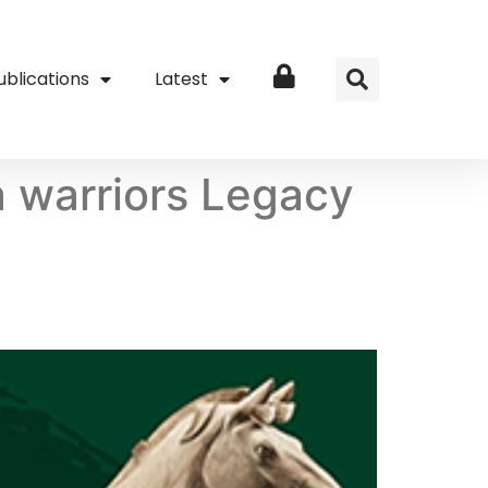
ublications
Latest
Login
 warriors Legacy