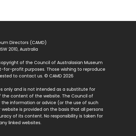
seum Directors (CAMD)
SW 2010, Australia
copyright of the Council of Australasian Museum
ot-for-profit purposes. Those wishing to reproduce
quested to contact us. © CAMD 2026
 only and is not intended as a substitute for
f the content of the website. The Council of
 the information or advice (or the use of such
 website is provided on the basis that all persons
acy of its content. No responsibility is taken for
ny linked websites.