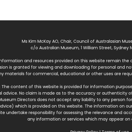
Ms Kim McKay AO, Chair, Council of Australasian Mu
c/o Australian Museum, 1 William Street, Sydney N
 information and resources provided on this website remain the 
ssion is granted for viewing and downloading for personal and n
ny materials for commercial, educational or other uses are re
:
The content of this website is provided for information purposes
l advice. No claim is made as to the accuracy or authenticity o
Museum Directors does not accept any liability to any person for
dvice) which is provided on this website. The information on our
te undertake responsibility for assessing the relevance and accur
any information or services which may appear on a