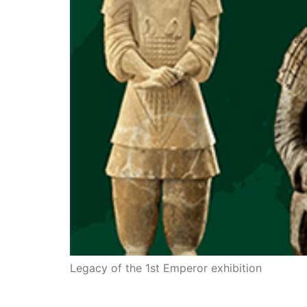
Legacy of the 1st Emperor exhibition