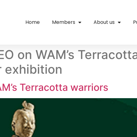
Home
Members
About us
P
EO on WAM’s Terracotta
 exhibition
M’s Terracotta warriors