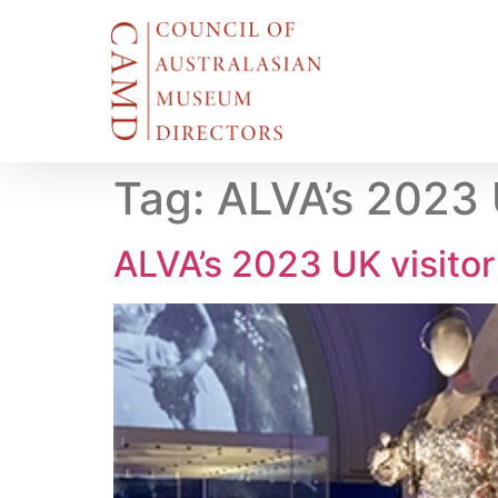
Tag:
ALVA’s 2023 U
ALVA’s 2023 UK visitor