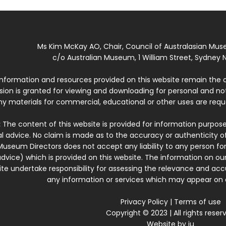
Ms Kim McKay AO, Chair, Council of Australasian Mu
c/o Australian Museum, 1 William Street, Sydney N
 information and resources provided on this website remain the 
ssion is granted for viewing and downloading for personal and n
ny materials for commercial, educational or other uses are re
:
The content of this website is provided for information purposes
l advice. No claim is made as to the accuracy or authenticity o
Museum Directors does not accept any liability to any person for
dvice) which is provided on this website. The information on our
te undertake responsibility for assessing the relevance and accur
any information or services which may appear on a
Privacy Policy
|
Terms of use
Copyright © 2023 | All rights reser
Website by
iu