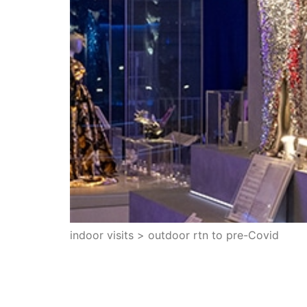
indoor visits > outdoor rtn to pre-Covid