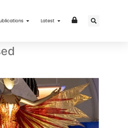
ublications
Latest
Login
sed