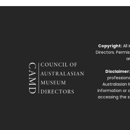
Copyright:
All
Directors. Permi
a
Disclaimer
professiona
Australasian 
information or a
accessing the si