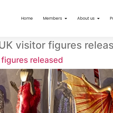
Home
Members
About us
P
K visitor figures relea
 figures released