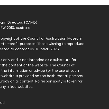
seum Directors (CAMD)
SW 2010, Australia
copyright of the Council of Australasian Museum
ot-for-profit purposes. Those wishing to reproduce
quested to contact us. © CAMD 2026
 only and is not intended as a substitute for
f the content of the website. The Council of
 the information or advice (or the use of such
 website is provided on the basis that all persons
acy of its content. No responsibility is taken for
ny linked websites.
ved