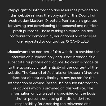
Copyright:
All information and resources provided on
this website remain the copyright of the Council of
Australasian Museum Directors. Permission is granted
for viewing and downloading for personal and not-for-
profit purposes. Those wishing to reproduce any
materials for commercial, educational or other uses
are requested to contact us. © CAMD 2026
Disclaimer:
The content of this website is provided for
information purposes only and is not intended as a
substitute for professional advice. No claim is made as
to the accuracy or authenticity of the content of the
website. The Council of Australasian Museum Directors
does not accept any liability to any person for the
information or advice (or the use of such information
or advice) which is provided on this website. The
information on our website is provided on the basis
that all persons accessing the site undertake
responsibility for assessing the relevance and