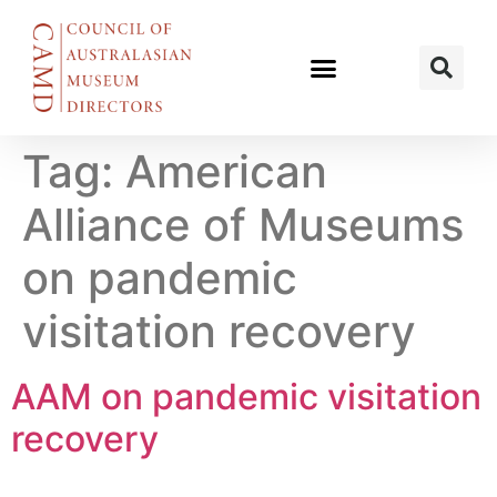
Tag:
American
Alliance of Museums
on pandemic
visitation recovery
AAM on pandemic visitation
recovery