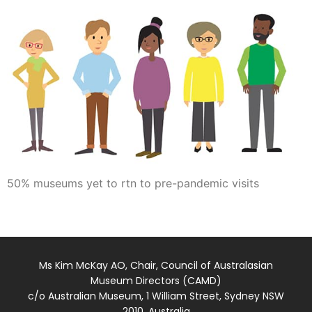
50% museums yet to rtn to pre-pandemic visits
Ms Kim McKay AO, Chair, Council of Australasian
Museum Directors (CAMD)
c/o Australian Museum, 1 William Street, Sydney NSW
2010, Australia