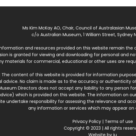
Ms Kim McKay AO, Chair, Council of Australasian Mu
c/o Australian Museum, 1 William Street, Sydney N
 information and resources provided on this website remain the 
ssion is granted for viewing and downloading for personal and n
ny materials for commercial, educational or other uses are re
:
The content of this website is provided for information purposes
l advice. No claim is made as to the accuracy or authenticity o
Museum Directors does not accept any liability to any person for
dvice) which is provided on this website. The information on our
te undertake responsibility for assessing the relevance and accur
any information or services which may appear on a
Privacy Policy
|
Terms of use
Copyright © 2023 | All rights reser
Website by
iu