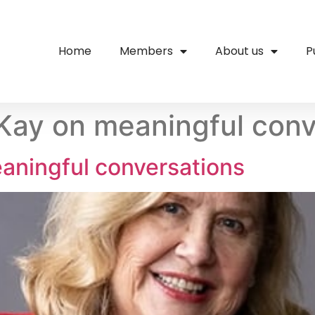
Home
Members
About us
P
ay on meaningful conv
aningful conversations