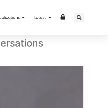
ublications
Latest
Login
ersations