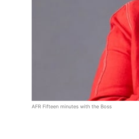
AFR Fifteen minutes with the Boss