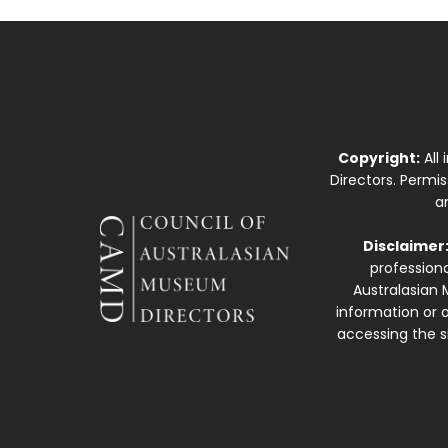
Copyright:
All
Directors. Permi
a
Disclaimer
professiona
Australasian 
information or a
accessing the si