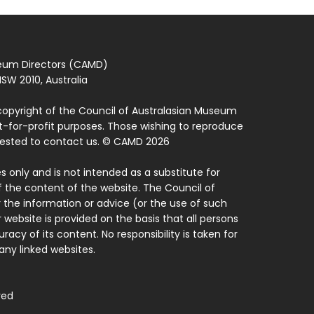
seum Directors (CAMD)
SW 2010, Australia
copyright of the Council of Australasian Museum
ot-for-profit purposes. Those wishing to reproduce
quested to contact us. © CAMD 2026
 only and is not intended as a substitute for
f the content of the website. The Council of
 the information or advice (or the use of such
 website is provided on the basis that all persons
acy of its content. No responsibility is taken for
ny linked websites.
ved