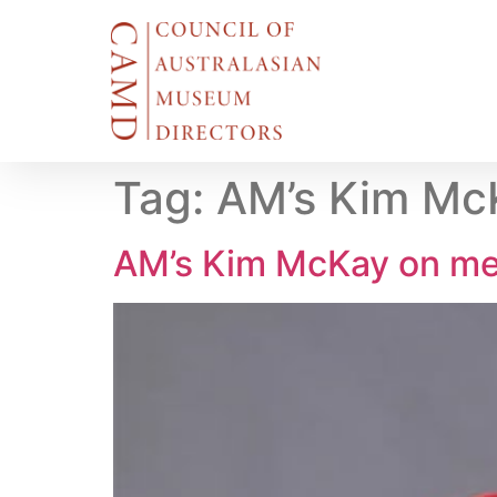
Tag:
AM’s Kim McK
AM’s Kim McKay on me