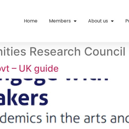
Home
Members
About us
P
ities Research Council
vt – UK guide