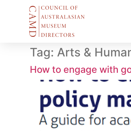
Tag:
Arts & Human
How to engage with go