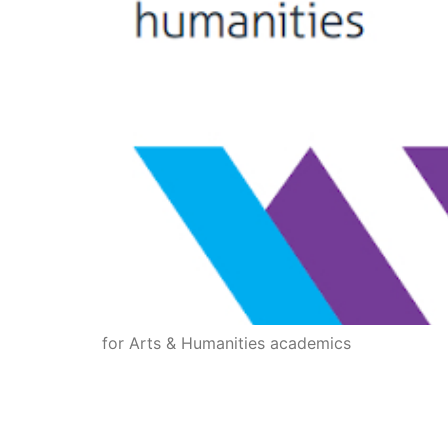
for Arts & Humanities academics