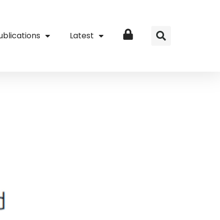
ublications
Latest
Login