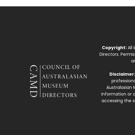
Copyright:
All
Directors. Permi
a
Disclaimer
professiona
Australasian 
information or a
accessing the si