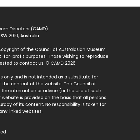
seum Directors (CAMD)
SW 2010, Australia
copyright of the Council of Australasian Museum
ot-for-profit purposes. Those wishing to reproduce
quested to contact us. © CAMD 2026
 only and is not intended as a substitute for
f the content of the website. The Council of
 the information or advice (or the use of such
 website is provided on the basis that all persons
acy of its content. No responsibility is taken for
ny linked websites.
ved