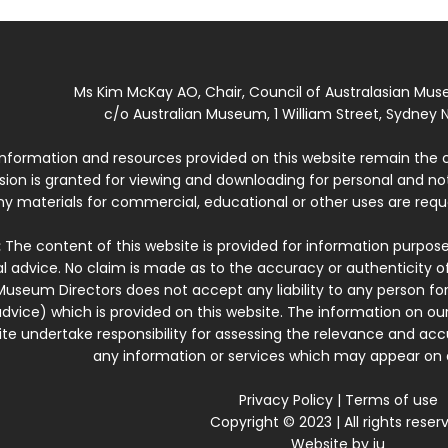
Ms Kim McKay AO, Chair, Council of Australasian Mu
c/o Australian Museum, 1 William Street, Sydney N
 information and resources provided on this website remain the 
ssion is granted for viewing and downloading for personal and n
ny materials for commercial, educational or other uses are re
:
The content of this website is provided for information purposes
l advice. No claim is made as to the accuracy or authenticity o
Museum Directors does not accept any liability to any person for
dvice) which is provided on this website. The information on our
te undertake responsibility for assessing the relevance and accur
any information or services which may appear on a
Privacy Policy
|
Terms of use
Copyright © 2023 | All rights reser
Website by
iu