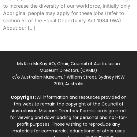
to increase the diversity of our workforce, initially only
Aboriginal people may apply for these jobs (refer to
section 51 of the Equal Opportunity Act 1984 (WA).
About our […]
Ms Kim McKay AO, Chair, Council of Australasian
Museum Directors (CAMD)
c/o Australian Museum, 1 William Street, Sydney NSW
2010, Australia
Copyright:
All information and resources provided on
this website remain the copyright of the Council of
Australasian Museum Directors. Permission is granted
for viewing and downloading for personal and not-for-
profit purposes. Those wishing to reproduce any
materials for commercial, educational or other uses