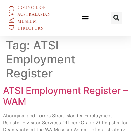
Tag:
ATSI
Employment
Register
ATSI Employment Register –
WAM
Aboriginal and Torres Strait Islander Employment
Register – Visitor Services Officer (Grade 2) Register for
Deadly jobs at the WA Museum As part of our strategy