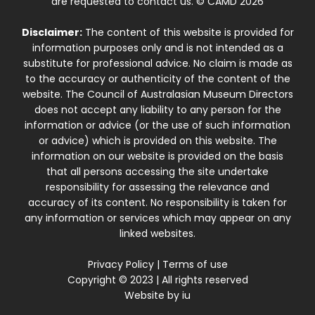
are requested to contact us. © CAMD 2026
Disclaimer:
The content of this website is provided for
information purposes only and is not intended as a
substitute for professional advice. No claim is made as
to the accuracy or authenticity of the content of the
website. The Council of Australasian Museum Directors
does not accept any liability to any person for the
information or advice (or the use of such information
or advice) which is provided on this website. The
information on our website is provided on the basis
that all persons accessing the site undertake
responsibility for assessing the relevance and
accuracy of its content. No responsibility is taken for
any information or services which may appear on any
linked websites.
Privacy Policy
|
Terms of use
Copyright © 2023 | All rights reserved
Website by
iu