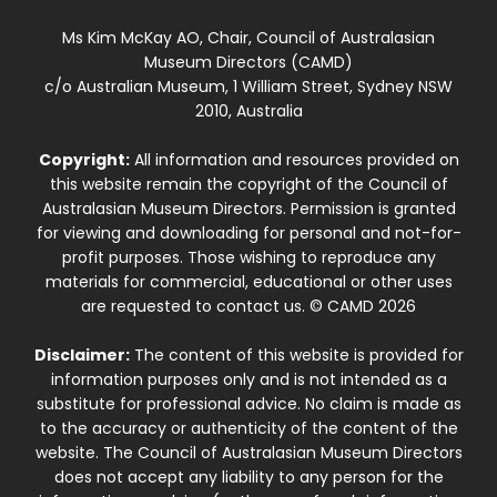
Ms Kim McKay AO, Chair, Council of Australasian
Museum Directors (CAMD)
c/o Australian Museum, 1 William Street, Sydney NSW
2010, Australia
Copyright:
All information and resources provided on
this website remain the copyright of the Council of
Australasian Museum Directors. Permission is granted
for viewing and downloading for personal and not-for-
profit purposes. Those wishing to reproduce any
materials for commercial, educational or other uses
are requested to contact us. © CAMD 2026
Disclaimer:
The content of this website is provided for
information purposes only and is not intended as a
substitute for professional advice. No claim is made as
to the accuracy or authenticity of the content of the
website. The Council of Australasian Museum Directors
does not accept any liability to any person for the