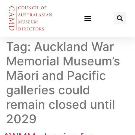
Tag:
Auckland War
Memorial Museum’s
Māori and Pacific
galleries could
remain closed until
2029