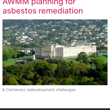
AWMM planning for
asbestos remediation
& Centenary redevelopment challenges