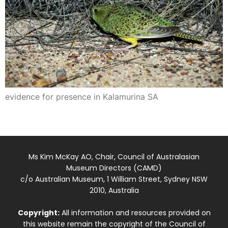
evidence for presence in Kalamurina SA
Ms Kim McKay AO, Chair, Council of Australasian
Museum Directors (CAMD)
c/o Australian Museum, 1 William Street, Sydney NSW
2010, Australia
Copyright:
All information and resources provided on
this website remain the copyright of the Council of