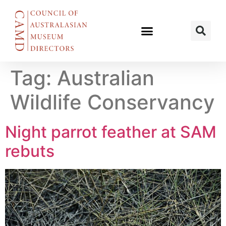
Tag:
Australian
Wildlife Conservancy
Night parrot feather at SAM
rebuts