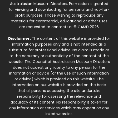
Australasian Museum Directors. Permission is granted
for viewing and downloading for personal and not-for-
profit purposes. Those wishing to reproduce any
materials for commercial, educational or other uses
are requested to contact us. © CAMD 2026
Disclaimer:
The content of this website is provided for
information purposes only and is not intended as a
substitute for professional advice. No claim is made as
to the accuracy or authenticity of the content of the
website. The Council of Australasian Museum Directors
does not accept any liability to any person for the
information or advice (or the use of such information
or advice) which is provided on this website. The
information on our website is provided on the basis
that all persons accessing the site undertake
responsibility for assessing the relevance and
accuracy of its content. No responsibility is taken for
any information or services which may appear on any
linked websites.