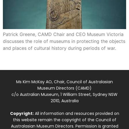
Patrick Greene, CAMD Chair and CEO Museum Victoria
discusses the role of museums in protecting the objects
and places of cultural history during periods of war.
Ms Kim McKay AO, Chair, Council of Australasian
Museum Directors (CAMD)
c/o Australian Museum, 1 William Street, Sydney NSW
2010, Australia
Copyright:
All information and resources provided on
this website remain the copyright of the Council of
Australasian Museum Directors. Permission is granted