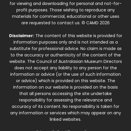
for viewing and downloading for personal and not-for-
profit purposes. Those wishing to reproduce any
materials for commercial, educational or other uses
are requested to contact us. © CAMD 2026
Disclaimer:
The content of this website is provided for
information purposes only and is not intended as a
substitute for professional advice. No claim is made as
to the accuracy or authenticity of the content of the
website. The Council of Australasian Museum Directors
does not accept any liability to any person for the
information or advice (or the use of such information
or advice) which is provided on this website. The
information on our website is provided on the basis
that all persons accessing the site undertake
responsibility for assessing the relevance and
accuracy of its content. No responsibility is taken for
any information or services which may appear on any
linked websites.