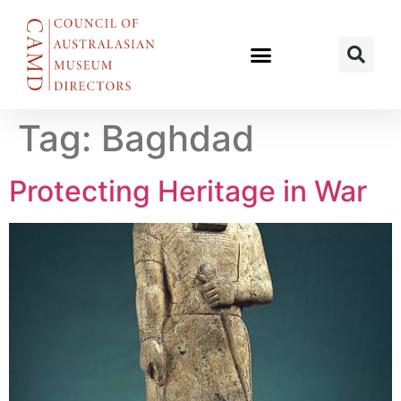
Tag:
Baghdad
Protecting Heritage in War