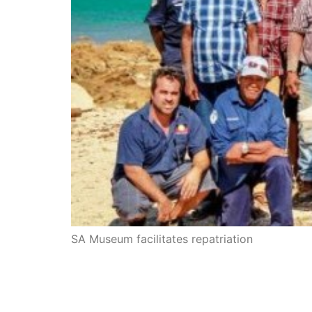
SA Museum facilitates repatriation