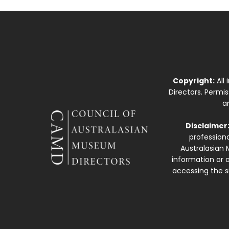
Copyright:
All
Directors. Permi
a
Disclaimer
professiona
Australasian 
information or a
accessing the si