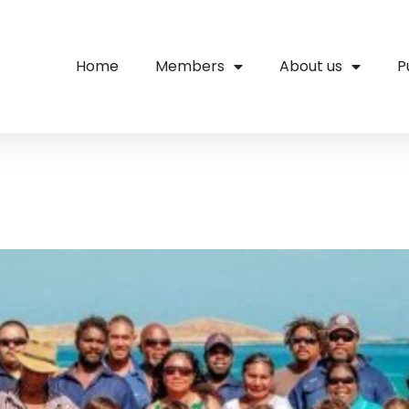
Home
Members
About us
P