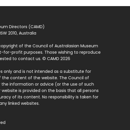
seum Directors (CAMD)
SW 2010, Australia
copyright of the Council of Australasian Museum
ot-for-profit purposes. Those wishing to reproduce
quested to contact us. © CAMD 2026
 only and is not intended as a substitute for
f the content of the website. The Council of
 the information or advice (or the use of such
 website is provided on the basis that all persons
acy of its content. No responsibility is taken for
ny linked websites.
ved