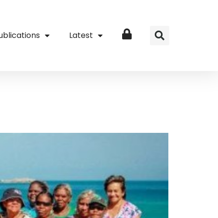
ublications
Latest
Login