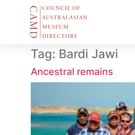
Tag:
Bardi Jawi
Ancestral remains