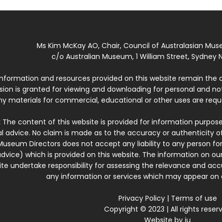
Ms Kim McKay AO, Chair, Council of Australasian Mu
c/o Australian Museum, 1 William Street, Sydney N
 information and resources provided on this website remain the 
ssion is granted for viewing and downloading for personal and n
ny materials for commercial, educational or other uses are re
:
The content of this website is provided for information purposes
l advice. No claim is made as to the accuracy or authenticity o
Museum Directors does not accept any liability to any person for
dvice) which is provided on this website. The information on our
te undertake responsibility for assessing the relevance and accur
any information or services which may appear on a
Privacy Policy
|
Terms of use
Copyright © 2023 | All rights reser
Website by
iu