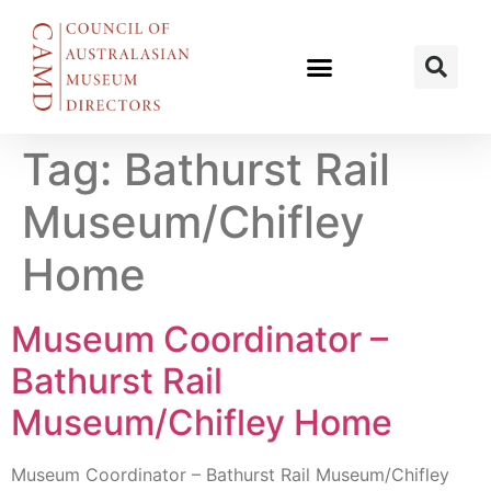
Tag:
Bathurst Rail
Museum/Chifley
Home
Museum Coordinator –
Bathurst Rail
Museum/Chifley Home
Museum Coordinator – Bathurst Rail Museum/Chifley