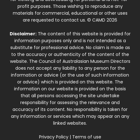
profit purposes. Those wishing to reproduce any
materials for commercial, educational or other uses
are requested to contact us. © CAMD 2026
Disclaimer:
The content of this website is provided for
information purposes only and is not intended as a
substitute for professional advice. No claim is made as
to the accuracy or authenticity of the content of the
website. The Council of Australasian Museum Directors
does not accept any liability to any person for the
information or advice (or the use of such information
or advice) which is provided on this website. The
information on our website is provided on the basis
that all persons accessing the site undertake
responsibility for assessing the relevance and
accuracy of its content. No responsibility is taken for
any information or services which may appear on any
linked websites.
Privacy Policy
|
Terms of use