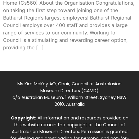
Home (Cs560) About the Organisation Congratulations,
on taking the first step toward joining one of the
Bathurst Region’s largest employers! Bathurst Regional
Council employs over 400 staff and provides a large
range of services to our community. Working for
Council is a stimulating and rewarding career option,
providing the […]
Ms Kim McKay AO, Chair, Council of Australasian
Museum Directors (CAMD)
c/o Australian Museum, 1 William Street, Sydney NSW
2010, Australia
Copyright:
All information and resources provided on
this website remain the copyright of the Council of
Australasian Museum Directors. Permission is granted
for viewing and downloading for personal and not-for-