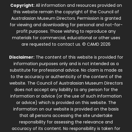
Copyright:
All information and resources provided on
this website remain the copyright of the Council of
Australasian Museum Directors. Permission is granted
for viewing and downloading for personal and not-for-
profit purposes. Those wishing to reproduce any
materials for commercial, educational or other uses
are requested to contact us. © CAMD 2026
Disclaimer:
The content of this website is provided for
information purposes only and is not intended as a
substitute for professional advice. No claim is made as
to the accuracy or authenticity of the content of the
website. The Council of Australasian Museum Directors
does not accept any liability to any person for the
information or advice (or the use of such information
or advice) which is provided on this website. The
information on our website is provided on the basis
that all persons accessing the site undertake
responsibility for assessing the relevance and
accuracy of its content. No responsibility is taken for