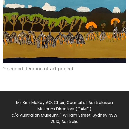
‘- second iteration of art project
Ms Kim McKay AO, Chair, Council of Australasian
Museum Directors (CAMD)
c/o Australian Museum, 1 William Street, Sydney NSW
2010, Australia