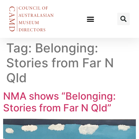
Tag:
Belonging:
Stories from Far N
Qld
NMA shows “Belonging:
Stories from Far N Qld”