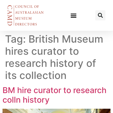
Tag:
British Museum
hires curator to
research history of
its collection
BM hire curator to research
colln history