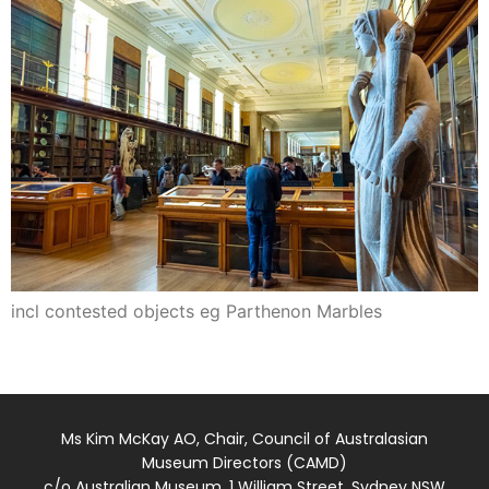
incl contested objects eg Parthenon Marbles
Ms Kim McKay AO, Chair, Council of Australasian
Museum Directors (CAMD)
c/o Australian Museum, 1 William Street, Sydney NSW