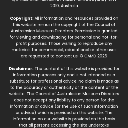
2010, Australia
Copyright:
All information and resources provided on
this website remain the copyright of the Council of
Australasian Museum Directors. Permission is granted
for viewing and downloading for personal and not-for-
profit purposes. Those wishing to reproduce any
materials for commercial, educational or other uses
are requested to contact us. © CAMD 2026
Disclaimer:
The content of this website is provided for
information purposes only and is not intended as a
substitute for professional advice. No claim is made as
to the accuracy or authenticity of the content of the
website. The Council of Australasian Museum Directors
does not accept any liability to any person for the
information or advice (or the use of such information
or advice) which is provided on this website. The
information on our website is provided on the basis
that all persons accessing the site undertake