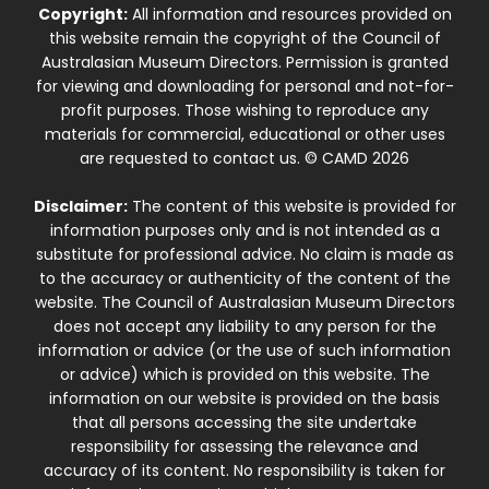
Copyright:
All information and resources provided on
this website remain the copyright of the Council of
Australasian Museum Directors. Permission is granted
for viewing and downloading for personal and not-for-
profit purposes. Those wishing to reproduce any
materials for commercial, educational or other uses
are requested to contact us. © CAMD 2026
Disclaimer:
The content of this website is provided for
information purposes only and is not intended as a
substitute for professional advice. No claim is made as
to the accuracy or authenticity of the content of the
website. The Council of Australasian Museum Directors
does not accept any liability to any person for the
information or advice (or the use of such information
or advice) which is provided on this website. The
information on our website is provided on the basis
that all persons accessing the site undertake
responsibility for assessing the relevance and
accuracy of its content. No responsibility is taken for