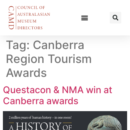
Tag:
Canberra
Region Tourism
Awards
Questacon & NMA win at
Canberra awards