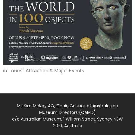
in Tourist Attraction & Major Events
Ms Kim McKay AO, Chair, Council of Australasian
Museum Directors (CAMD)
c/o Australian Museum, 1 William Street, Sydney NSW
2010, Australia