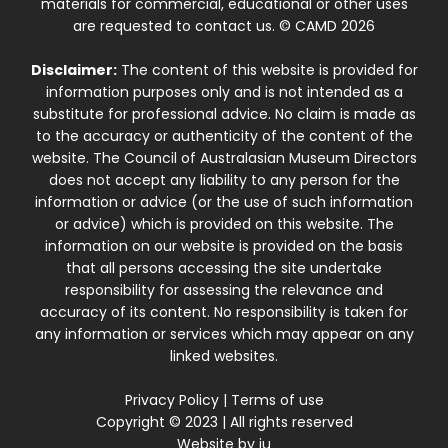
materials for commercial, educational or other uses
are requested to contact us. © CAMD 2026
Disclaimer:
The content of this website is provided for
information purposes only and is not intended as a
substitute for professional advice. No claim is made as
to the accuracy or authenticity of the content of the
website. The Council of Australasian Museum Directors
does not accept any liability to any person for the
information or advice (or the use of such information
or advice) which is provided on this website. The
information on our website is provided on the basis
that all persons accessing the site undertake
responsibility for assessing the relevance and
accuracy of its content. No responsibility is taken for
any information or services which may appear on any
linked websites.
Privacy Policy
|
Terms of use
Copyright © 2023 | All rights reserved
Website by
iu