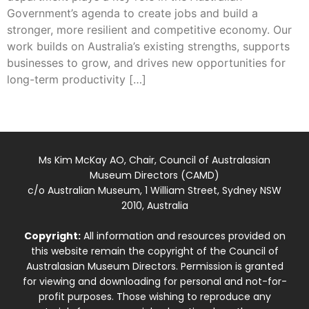
Government’s agenda to create jobs and build a
stronger, more resilient and competitive economy. Our
work builds on Australia’s existing strengths, supports
businesses to grow, and drives new opportunities for
long-term productivity […]
Ms Kim McKay AO, Chair, Council of Australasian
Museum Directors (CAMD)
c/o Australian Museum, 1 William Street, Sydney NSW
2010, Australia
Copyright:
All information and resources provided on
this website remain the copyright of the Council of
Australasian Museum Directors. Permission is granted
for viewing and downloading for personal and not-for-
profit purposes. Those wishing to reproduce any