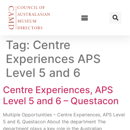
Tag:
Centre
Experiences APS
Level 5 and 6
Centre Experiences, APS
Level 5 and 6 – Questacon
Multiple Opportunities – Centre Experiences, APS Level
5 and 6, Questacon About the department The
department plays a key role in the Australian