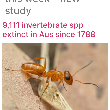
study
9,111 invertebrate spp
extinct in Aus since 1788