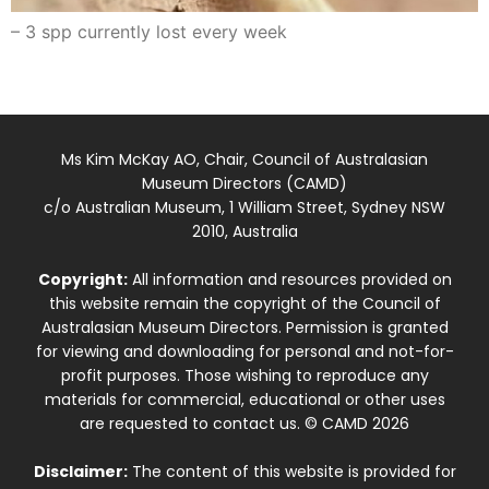
– 3 spp currently lost every week
Ms Kim McKay AO, Chair, Council of Australasian
Museum Directors (CAMD)
c/o Australian Museum, 1 William Street, Sydney NSW
2010, Australia
Copyright:
All information and resources provided on
this website remain the copyright of the Council of
Australasian Museum Directors. Permission is granted
for viewing and downloading for personal and not-for-
profit purposes. Those wishing to reproduce any
materials for commercial, educational or other uses
are requested to contact us. © CAMD 2026
Disclaimer:
The content of this website is provided for