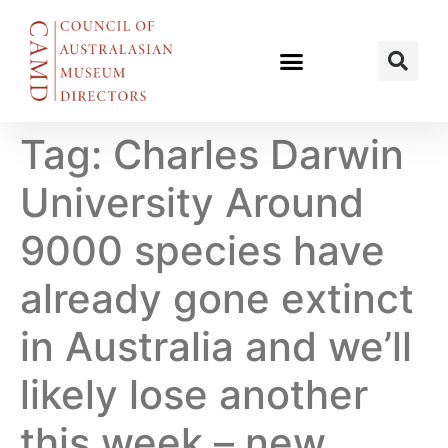
Tag:
Charles Darwin
University Around
9000 species have
already gone extinct
in Australia and we’ll
likely lose another
this week – new