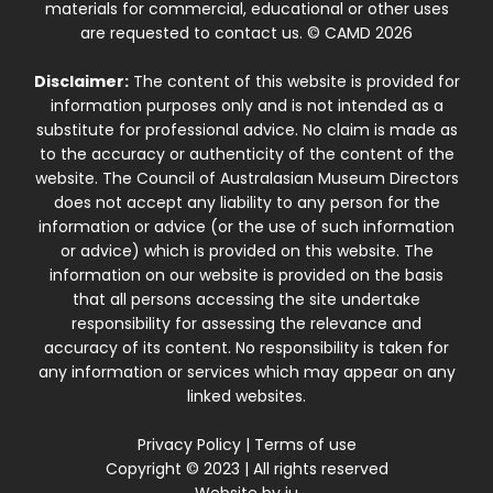
materials for commercial, educational or other uses
are requested to contact us. © CAMD 2026
Disclaimer:
The content of this website is provided for
information purposes only and is not intended as a
substitute for professional advice. No claim is made as
to the accuracy or authenticity of the content of the
website. The Council of Australasian Museum Directors
does not accept any liability to any person for the
information or advice (or the use of such information
or advice) which is provided on this website. The
information on our website is provided on the basis
that all persons accessing the site undertake
responsibility for assessing the relevance and
accuracy of its content. No responsibility is taken for
any information or services which may appear on any
linked websites.
Privacy Policy
|
Terms of use
Copyright © 2023 | All rights reserved