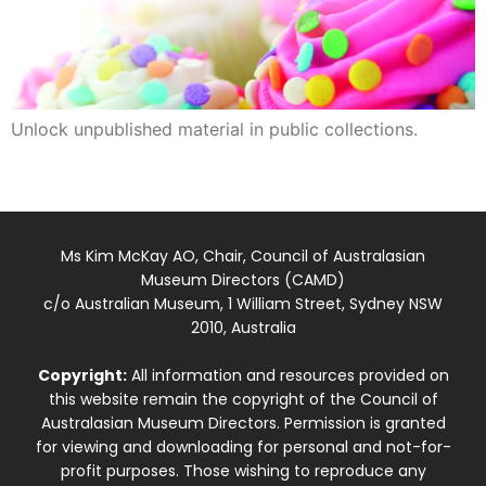
Unlock unpublished material in public collections.
Ms Kim McKay AO, Chair, Council of Australasian
Museum Directors (CAMD)
c/o Australian Museum, 1 William Street, Sydney NSW
2010, Australia
Copyright:
All information and resources provided on
this website remain the copyright of the Council of
Australasian Museum Directors. Permission is granted
for viewing and downloading for personal and not-for-
profit purposes. Those wishing to reproduce any