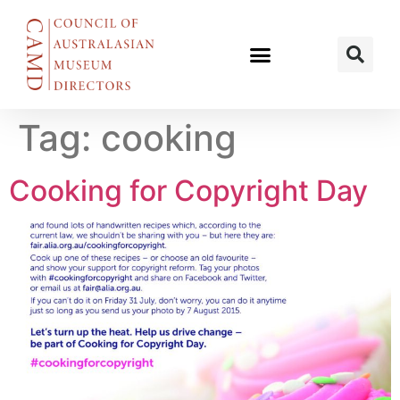
Tag:
cooking
Cooking for Copyright Day