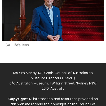
– SA Life’s lens
Ms Kim McKay AO, Chair, Council of Australasian
Museum Directors (CAMD)
c/o Australian Museum, 1 William Street, Sydney NSW
2010, Australia
Copyright:
All information and resources provided on
this website remain the copyright of the Council of