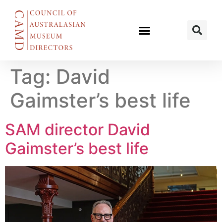
Tag:
David
Gaimster’s best life
SAM director David
Gaimster’s best life