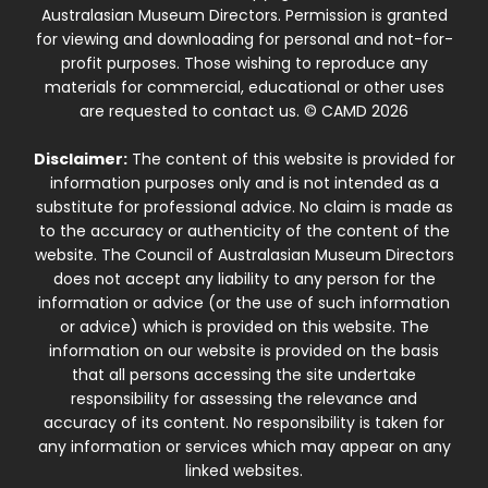
Australasian Museum Directors. Permission is granted
for viewing and downloading for personal and not-for-
profit purposes. Those wishing to reproduce any
materials for commercial, educational or other uses
are requested to contact us. © CAMD 2026
Disclaimer:
The content of this website is provided for
information purposes only and is not intended as a
substitute for professional advice. No claim is made as
to the accuracy or authenticity of the content of the
website. The Council of Australasian Museum Directors
does not accept any liability to any person for the
information or advice (or the use of such information
or advice) which is provided on this website. The
information on our website is provided on the basis
that all persons accessing the site undertake
responsibility for assessing the relevance and
accuracy of its content. No responsibility is taken for
any information or services which may appear on any
linked websites.