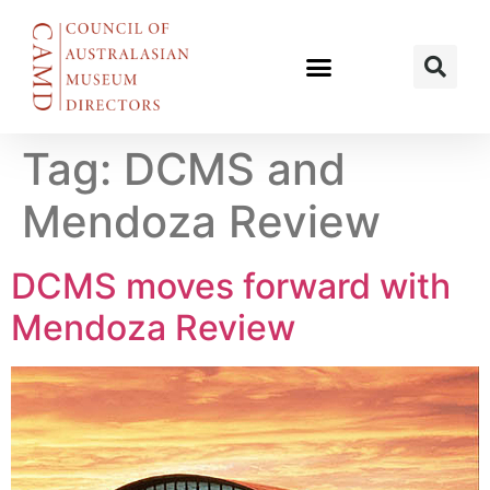
Tag:
DCMS and
Mendoza Review
DCMS moves forward with
Mendoza Review