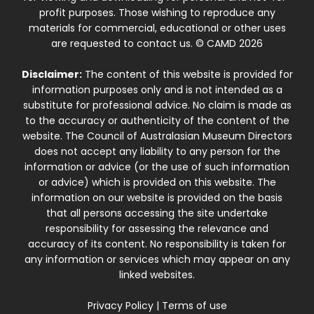
profit purposes. Those wishing to reproduce any
materials for commercial, educational or other uses
are requested to contact us. © CAMD 2026
Disclaimer:
The content of this website is provided for
information purposes only and is not intended as a
substitute for professional advice. No claim is made as
to the accuracy or authenticity of the content of the
website. The Council of Australasian Museum Directors
does not accept any liability to any person for the
information or advice (or the use of such information
or advice) which is provided on this website. The
information on our website is provided on the basis
that all persons accessing the site undertake
responsibility for assessing the relevance and
accuracy of its content. No responsibility is taken for
any information or services which may appear on any
linked websites.
Privacy Policy
|
Terms of use