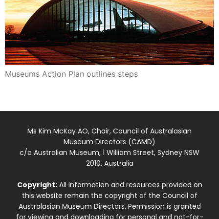
Museums Action Plan outlines steps
Ms Kim McKay AO, Chair, Council of Australasian
Museum Directors (CAMD)
c/o Australian Museum, 1 William Street, Sydney NSW
2010, Australia
Copyright:
All information and resources provided on
this website remain the copyright of the Council of
Australasian Museum Directors. Permission is granted
for viewing and downloading for personal and not-for-