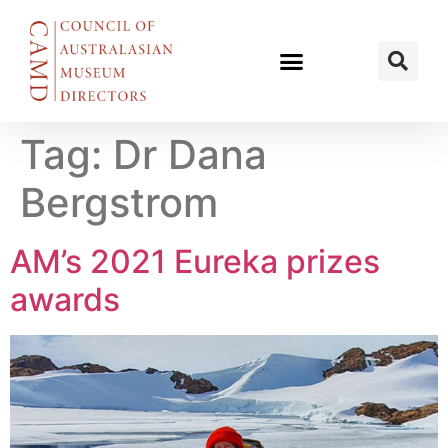
Tag:
Dr Dana
Bergstrom
AM’s 2021 Eureka prizes
awards