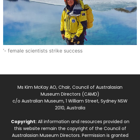
‘- female scientists strike success
Ms Kim McKay AO, Chair, Council of Australasian
Museum Directors (CAMD)
c/o Australian Museum, 1 William Street, Sydney NSW
2010, Australia
Copyright:
All information and resources provided on
this website remain the copyright of the Council of
Australasian Museum Directors. Permission is granted