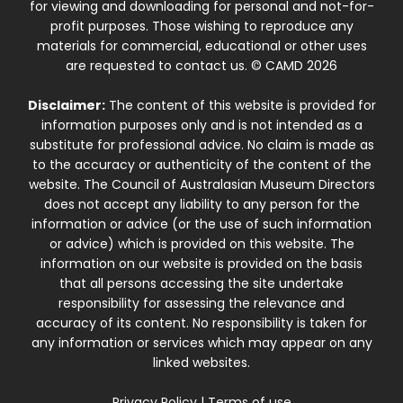
for viewing and downloading for personal and not-for-
profit purposes. Those wishing to reproduce any
materials for commercial, educational or other uses
are requested to contact us. © CAMD 2026
Disclaimer:
The content of this website is provided for
information purposes only and is not intended as a
substitute for professional advice. No claim is made as
to the accuracy or authenticity of the content of the
website. The Council of Australasian Museum Directors
does not accept any liability to any person for the
information or advice (or the use of such information
or advice) which is provided on this website. The
information on our website is provided on the basis
that all persons accessing the site undertake
responsibility for assessing the relevance and
accuracy of its content. No responsibility is taken for
any information or services which may appear on any
linked websites.
Privacy Policy
|
Terms of use