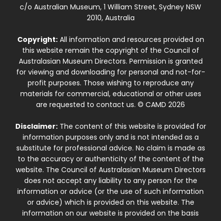
c/o Australian Museum, 1 William Street, Sydney NSW
2010, Australia
Copyright:
All information and resources provided on
this website remain the copyright of the Council of
Australasian Museum Directors. Permission is granted
for viewing and downloading for personal and not-for-
profit purposes. Those wishing to reproduce any
materials for commercial, educational or other uses
are requested to contact us. © CAMD 2026
Disclaimer:
The content of this website is provided for
information purposes only and is not intended as a
substitute for professional advice. No claim is made as
to the accuracy or authenticity of the content of the
website. The Council of Australasian Museum Directors
does not accept any liability to any person for the
information or advice (or the use of such information
or advice) which is provided on this website. The
information on our website is provided on the basis