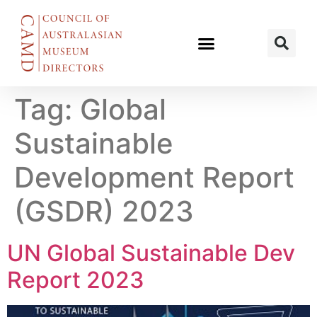
Tag:
Global
Sustainable
Development Report
(GSDR) 2023
UN Global Sustainable Dev
Report 2023