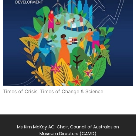
Times of Crisis, Times of Change & Science
Ms Kim McKay AO, Chair, Council of Australasian
Museum Directors (CAMD)