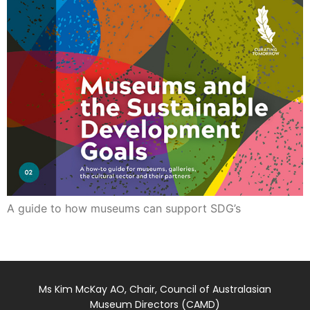
A guide to how museums can support SDG’s
Ms Kim McKay AO, Chair, Council of Australasian
Museum Directors (CAMD)