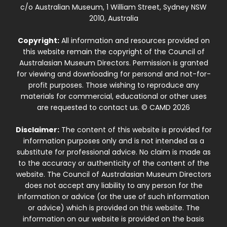
c/o Australian Museum, 1 William Street, Sydney NSW
2010, Australia
Copyright:
All information and resources provided on
this website remain the copyright of the Council of
Australasian Museum Directors. Permission is granted
for viewing and downloading for personal and not-for-
profit purposes. Those wishing to reproduce any
materials for commercial, educational or other uses
are requested to contact us. © CAMD 2026
Disclaimer:
The content of this website is provided for
information purposes only and is not intended as a
substitute for professional advice. No claim is made as
to the accuracy or authenticity of the content of the
website. The Council of Australasian Museum Directors
does not accept any liability to any person for the
information or advice (or the use of such information
or advice) which is provided on this website. The
information on our website is provided on the basis