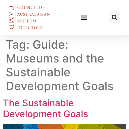
Tag:
Guide:
Museums and the
Sustainable
Development Goals
The Sustainable
Development Goals