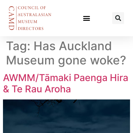
Tag:
Has Auckland
Museum gone woke?
AWMM/Tāmaki Paenga Hira
& Te Rau Aroha