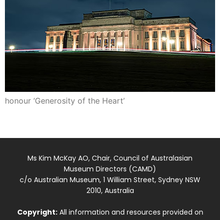
honour ‘Generosity of the Heart’
Ms Kim McKay AO, Chair, Council of Australasian
Museum Directors (CAMD)
c/o Australian Museum, 1 William Street, Sydney NSW
2010, Australia
Copyright:
All information and resources provided on