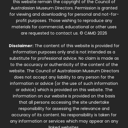
this website remain the copyright of the Council of
Australasian Museum Directors. Permission is granted
for viewing and downloading for personal and not-for-
profit purposes. Those wishing to reproduce any
materials for commercial, educational or other uses
are requested to contact us. © CAMD 2026
Disclaimer:
The content of this website is provided for
information purposes only and is not intended as a
substitute for professional advice. No claim is made as
to the accuracy or authenticity of the content of the
website. The Council of Australasian Museum Directors
does not accept any liability to any person for the
information or advice (or the use of such information
or advice) which is provided on this website. The
information on our website is provided on the basis
that all persons accessing the site undertake
responsibility for assessing the relevance and
accuracy of its content. No responsibility is taken for
any information or services which may appear on any
linked websites.