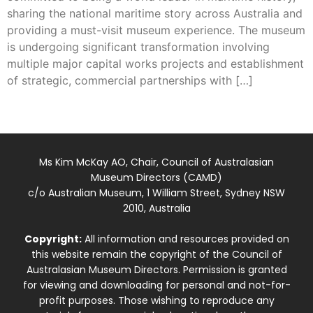
sharing the national maritime story across Australia and
providing a must-visit museum experience. The museum
is undergoing significant transformation involving
multiple major capital works projects and establishment
of strategic, commercial partnerships with […]
Ms Kim McKay AO, Chair, Council of Australasian
Museum Directors (CAMD)
c/o Australian Museum, 1 William Street, Sydney NSW
2010, Australia
Copyright:
All information and resources provided on
this website remain the copyright of the Council of
Australasian Museum Directors. Permission is granted
for viewing and downloading for personal and not-for-
profit purposes. Those wishing to reproduce any