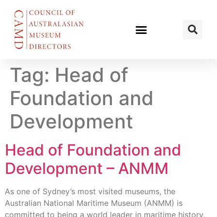
Tag:
Head of
Foundation and
Development
Head of Foundation and
Development – ANMM
As one of Sydney’s most visited museums, the
Australian National Maritime Museum (ANMM) is
committed to being a world leader in maritime history,