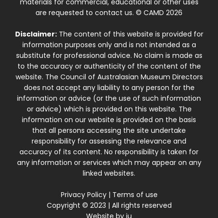
materials for commercial, educational or other uses
are requested to contact us. © CAMD 2026
Disclaimer:
The content of this website is provided for
information purposes only and is not intended as a
substitute for professional advice. No claim is made as
to the accuracy or authenticity of the content of the
website. The Council of Australasian Museum Directors
does not accept any liability to any person for the
information or advice (or the use of such information
or advice) which is provided on this website. The
information on our website is provided on the basis
that all persons accessing the site undertake
responsibility for assessing the relevance and
accuracy of its content. No responsibility is taken for
any information or services which may appear on any
linked websites.
Privacy Policy
|
Terms of use
Copyright © 2023 | All rights reserved
Website by
iu