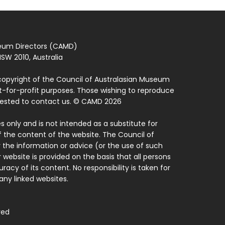
seum Directors (CAMD)
SW 2010, Australia
copyright of the Council of Australasian Museum
ot-for-profit purposes. Those wishing to reproduce
quested to contact us. © CAMD 2026
 only and is not intended as a substitute for
f the content of the website. The Council of
 the information or advice (or the use of such
 website is provided on the basis that all persons
acy of its content. No responsibility is taken for
ny linked websites.
ved