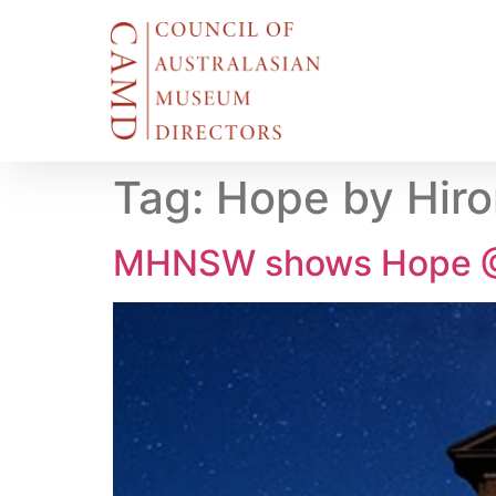
Tag:
Hope by Hir
MHNSW shows Hope @ 