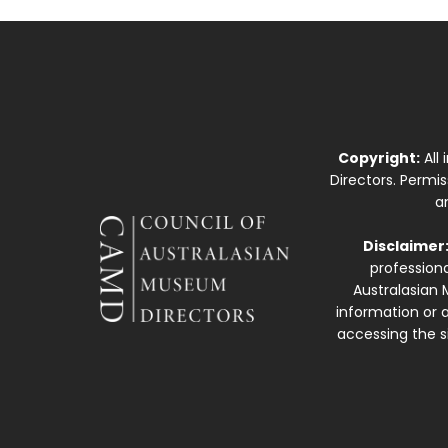
Copyright:
All
Directors. Permi
a
Disclaimer
professiona
Australasian 
information or a
accessing the si