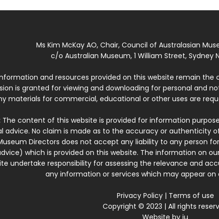
Ms Kim McKay AO, Chair, Council of Australasian Mu
c/o Australian Museum, 1 William Street, Sydney N
 information and resources provided on this website remain the 
ssion is granted for viewing and downloading for personal and n
ny materials for commercial, educational or other uses are re
:
The content of this website is provided for information purposes
l advice. No claim is made as to the accuracy or authenticity o
Museum Directors does not accept any liability to any person for
dvice) which is provided on this website. The information on our
te undertake responsibility for assessing the relevance and accur
any information or services which may appear on a
Privacy Policy
|
Terms of use
Copyright © 2023 | All rights reser
Website by
iu