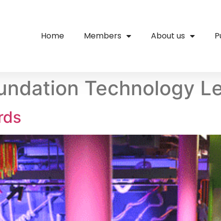
Home
Members
About us
P
oundation Technology L
rds