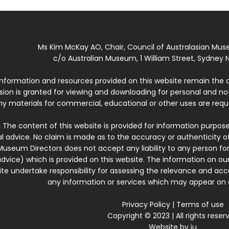
Ms Kim McKay AO, Chair, Council of Australasian Mu
c/o Australian Museum, 1 William Street, Sydney N
 information and resources provided on this website remain the 
ssion is granted for viewing and downloading for personal and n
ny materials for commercial, educational or other uses are re
:
The content of this website is provided for information purposes
l advice. No claim is made as to the accuracy or authenticity o
Museum Directors does not accept any liability to any person for
dvice) which is provided on this website. The information on our
te undertake responsibility for assessing the relevance and accur
any information or services which may appear on a
Privacy Policy
|
Terms of use
Copyright © 2023 | All rights reser
Website by
iu