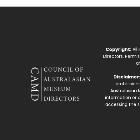
Copyright:
All
Directors. Permi
a
Disclaimer
professiona
Australasian 
information or a
accessing the si