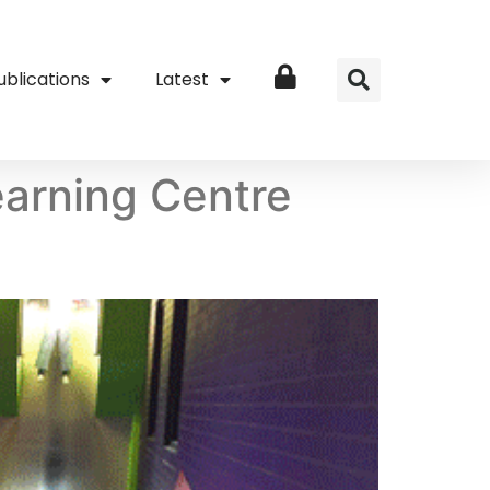
ublications
Latest
Login
earning Centre