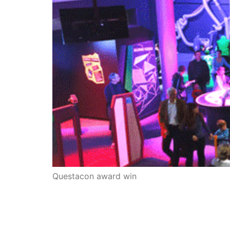
Questacon award win