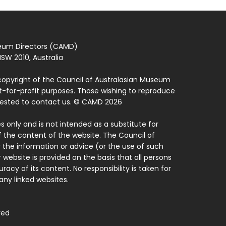
seum Directors (CAMD)
SW 2010, Australia
copyright of the Council of Australasian Museum
ot-for-profit purposes. Those wishing to reproduce
quested to contact us. © CAMD 2026
 only and is not intended as a substitute for
f the content of the website. The Council of
 the information or advice (or the use of such
 website is provided on the basis that all persons
acy of its content. No responsibility is taken for
ny linked websites.
ved