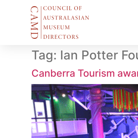
Tag:
Ian Potter F
Canberra Tourism awa