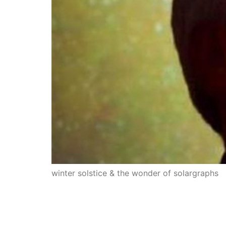
winter solstice & the wonder of solargraphs