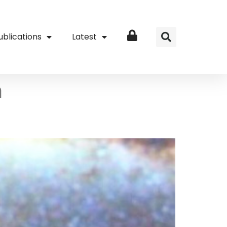
ublications
Latest
Login
h