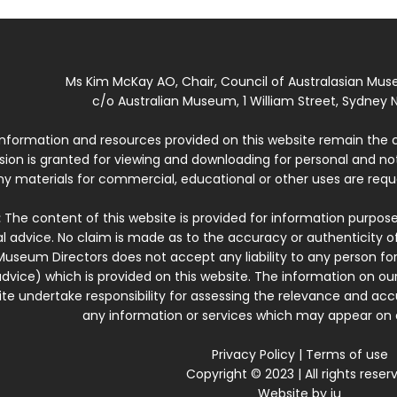
Ms Kim McKay AO, Chair, Council of Australasian Mu
c/o Australian Museum, 1 William Street, Sydney N
 information and resources provided on this website remain the 
ssion is granted for viewing and downloading for personal and n
ny materials for commercial, educational or other uses are re
:
The content of this website is provided for information purposes
l advice. No claim is made as to the accuracy or authenticity o
Museum Directors does not accept any liability to any person for
dvice) which is provided on this website. The information on our
te undertake responsibility for assessing the relevance and accur
any information or services which may appear on a
Privacy Policy
|
Terms of use
Copyright © 2023 | All rights reser
Website by
iu