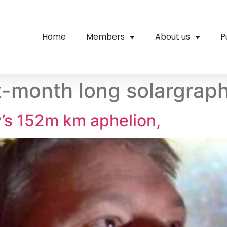
Home
Members
About us
P
ix-month long solargrap
ly’s 152m km aphelion,