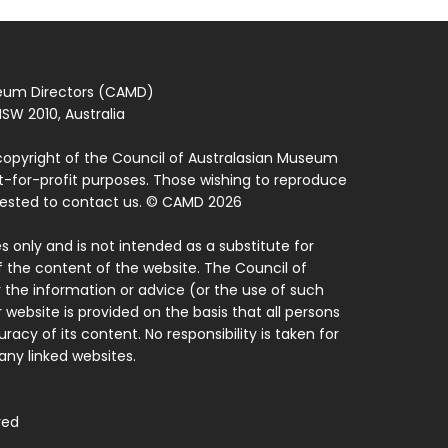
seum Directors (CAMD)
SW 2010, Australia
copyright of the Council of Australasian Museum
ot-for-profit purposes. Those wishing to reproduce
quested to contact us. © CAMD 2026
 only and is not intended as a substitute for
f the content of the website. The Council of
 the information or advice (or the use of such
 website is provided on the basis that all persons
acy of its content. No responsibility is taken for
ny linked websites.
ved