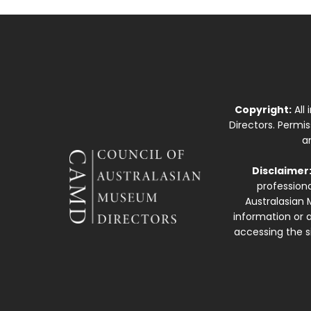
Copyright:
All
Directors. Permi
a
Disclaimer
professiona
Australasian 
information or a
accessing the si