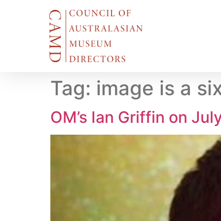
Tag:
image is a s
OM’s Ian Griffin on Ju