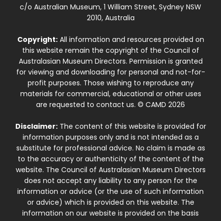
c/o Australian Museum, 1 William Street, Sydney NSW
2010, Australia
Copyright:
All information and resources provided on
this website remain the copyright of the Council of
Australasian Museum Directors. Permission is granted
for viewing and downloading for personal and not-for-
profit purposes. Those wishing to reproduce any
materials for commercial, educational or other uses
are requested to contact us. © CAMD 2026
Disclaimer:
The content of this website is provided for
information purposes only and is not intended as a
substitute for professional advice. No claim is made as
to the accuracy or authenticity of the content of the
website. The Council of Australasian Museum Directors
does not accept any liability to any person for the
information or advice (or the use of such information
or advice) which is provided on this website. The
information on our website is provided on the basis