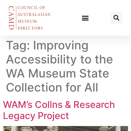
Tag:
Improving
Accessibility to the
WA Museum State
Collection for All
WAM’s Collns & Research
Legacy Project