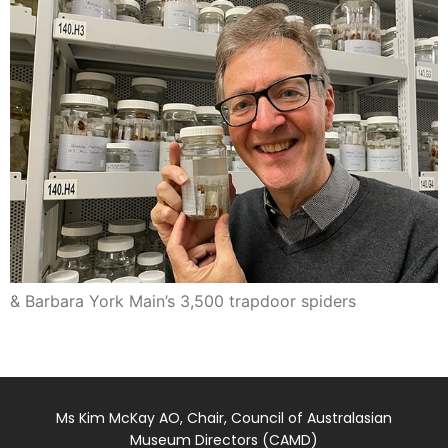
& Barbara York Main’s 3,500 trapdoor spiders
Ms Kim McKay AO, Chair, Council of Australasian
Museum Directors (CAMD)