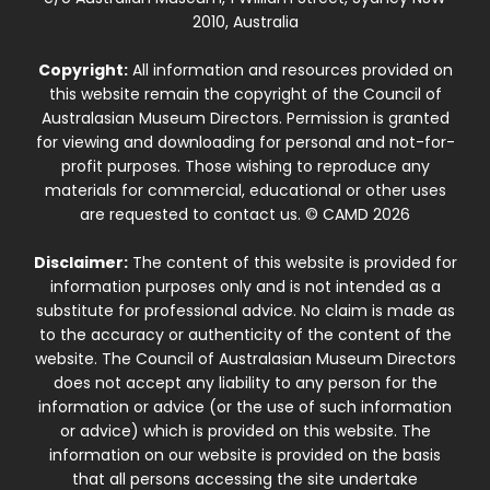
2010, Australia
Copyright:
All information and resources provided on
this website remain the copyright of the Council of
Australasian Museum Directors. Permission is granted
for viewing and downloading for personal and not-for-
profit purposes. Those wishing to reproduce any
materials for commercial, educational or other uses
are requested to contact us. © CAMD 2026
Disclaimer:
The content of this website is provided for
information purposes only and is not intended as a
substitute for professional advice. No claim is made as
to the accuracy or authenticity of the content of the
website. The Council of Australasian Museum Directors
does not accept any liability to any person for the
information or advice (or the use of such information
or advice) which is provided on this website. The
information on our website is provided on the basis
that all persons accessing the site undertake