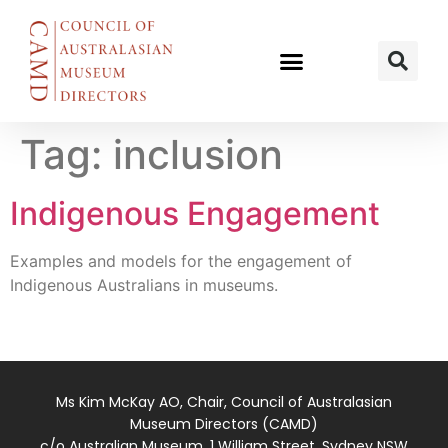
Tag:
inclusion
Indigenous Engagement
Examples and models for the engagement of
Indigenous Australians in museums.
Ms Kim McKay AO, Chair, Council of Australasian
Museum Directors (CAMD)
c/o Australian Museum, 1 William Street, Sydney NSW