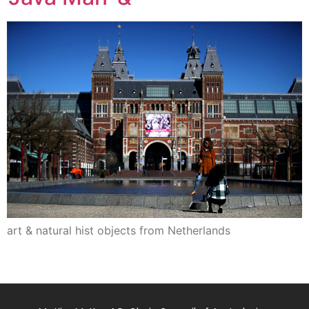
art & natural hist objects from Netherlands