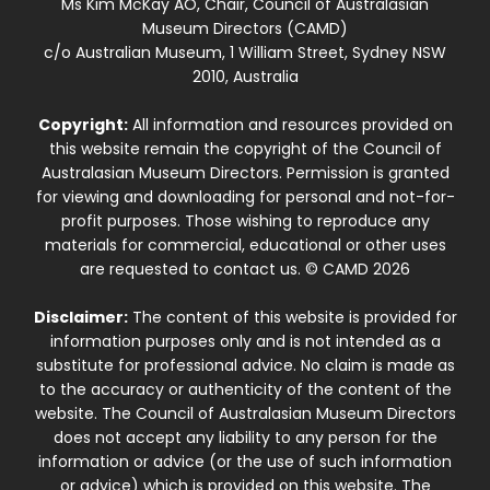
Ms Kim McKay AO, Chair, Council of Australasian
Museum Directors (CAMD)
c/o Australian Museum, 1 William Street, Sydney NSW
2010, Australia
Copyright:
All information and resources provided on
this website remain the copyright of the Council of
Australasian Museum Directors. Permission is granted
for viewing and downloading for personal and not-for-
profit purposes. Those wishing to reproduce any
materials for commercial, educational or other uses
are requested to contact us. © CAMD 2026
Disclaimer:
The content of this website is provided for
information purposes only and is not intended as a
substitute for professional advice. No claim is made as
to the accuracy or authenticity of the content of the
website. The Council of Australasian Museum Directors
does not accept any liability to any person for the
information or advice (or the use of such information
or advice) which is provided on this website. The