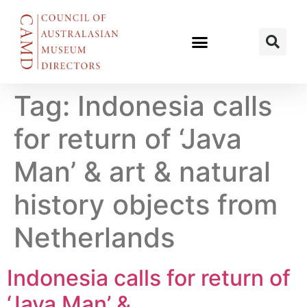
Tag:
Indonesia calls
for return of ‘Java
Man’ & art & natural
history objects from
Netherlands
Indonesia calls for return of
‘Java Man’ &