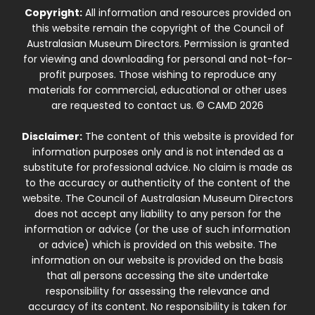
Copyright:
All information and resources provided on
this website remain the copyright of the Council of
Australasian Museum Directors. Permission is granted
for viewing and downloading for personal and not-for-
profit purposes. Those wishing to reproduce any
materials for commercial, educational or other uses
are requested to contact us. © CAMD 2026
Disclaimer:
The content of this website is provided for
information purposes only and is not intended as a
substitute for professional advice. No claim is made as
to the accuracy or authenticity of the content of the
website. The Council of Australasian Museum Directors
does not accept any liability to any person for the
information or advice (or the use of such information
or advice) which is provided on this website. The
information on our website is provided on the basis
that all persons accessing the site undertake
responsibility for assessing the relevance and
accuracy of its content. No responsibility is taken for