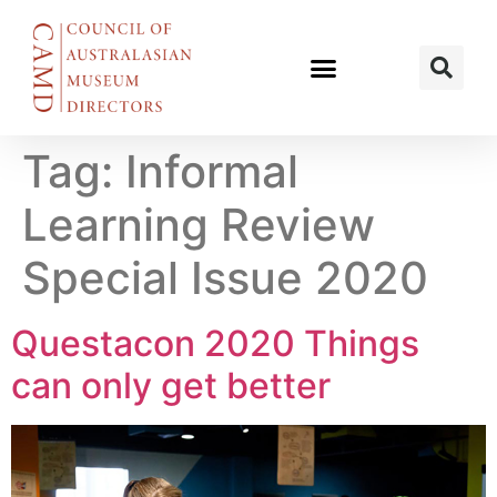
Tag:
Informal
Learning Review
Special Issue 2020
Questacon 2020 Things
can only get better