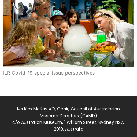
ILR Covid-19 special issue perspectives
Ms Kim McKay AO, Chair, Council of Australasian
Museum Directors (CAMD)
c/o Australian Museum, 1 William Street, Sydney NSW
2010, Australia