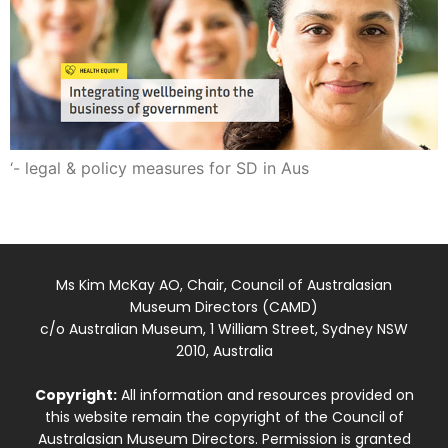
‘- legal & policy measures for SD in Aus
Ms Kim McKay AO, Chair, Council of Australasian
Museum Directors (CAMD)
c/o Australian Museum, 1 William Street, Sydney NSW
2010, Australia
Copyright:
All information and resources provided on
this website remain the copyright of the Council of
Australasian Museum Directors. Permission is granted