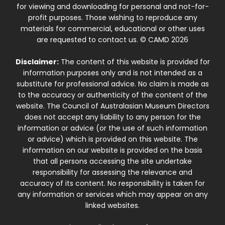
for viewing and downloading for personal and not-for-
profit purposes. Those wishing to reproduce any
materials for commercial, educational or other uses
are requested to contact us. © CAMD 2026
Disclaimer:
The content of this website is provided for
information purposes only and is not intended as a
substitute for professional advice. No claim is made as
to the accuracy or authenticity of the content of the
website. The Council of Australasian Museum Directors
does not accept any liability to any person for the
information or advice (or the use of such information
or advice) which is provided on this website. The
information on our website is provided on the basis
that all persons accessing the site undertake
responsibility for assessing the relevance and
accuracy of its content. No responsibility is taken for
any information or services which may appear on any
linked websites.