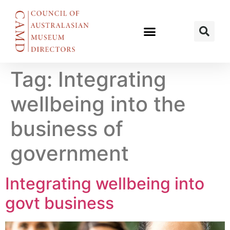
Tag:
Integrating
wellbeing into the
business of
government
Integrating wellbeing into
govt business