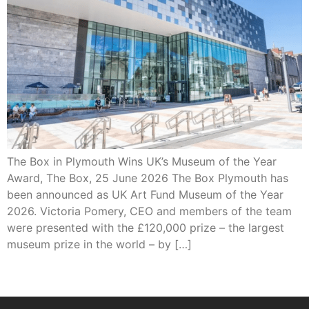
The Box in Plymouth Wins UK’s Museum of the Year
Award, The Box, 25 June 2026 The Box Plymouth has
been announced as UK Art Fund Museum of the Year
2026. Victoria Pomery, CEO and members of the team
were presented with the £120,000 prize – the largest
museum prize in the world – by […]