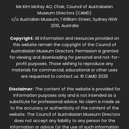
Ms Kim McKay AO, Chair, Council of Australasian
Museum Directors (CAMD)
c/o Australian Museum, 1 William Street, Sydney NSW
2010, Australia
Copyright:
All information and resources provided on
this website remain the copyright of the Council of
Australasian Museum Directors. Permission is granted
for viewing and downloading for personal and not-for-
profit purposes. Those wishing to reproduce any
materials for commercial, educational or other uses
are requested to contact us. © CAMD 2026
Disclaimer:
The content of this website is provided for
information purposes only and is not intended as a
substitute for professional advice. No claim is made as
to the accuracy or authenticity of the content of the
website. The Council of Australasian Museum Directors
does not accept any liability to any person for the
information or advice (or the use of such information