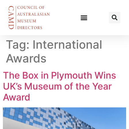
Tag:
International
Awards
The Box in Plymouth Wins
UK’s Museum of the Year
Award