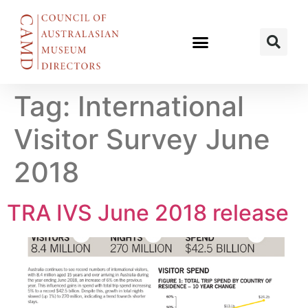
Tag:
International
Visitor Survey June
2018
TRA IVS June 2018 release