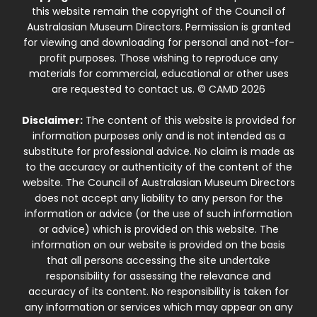
this website remain the copyright of the Council of
Australasian Museum Directors. Permission is granted
for viewing and downloading for personal and not-for-
profit purposes. Those wishing to reproduce any
materials for commercial, educational or other uses
are requested to contact us. © CAMD 2026
Disclaimer:
The content of this website is provided for
information purposes only and is not intended as a
substitute for professional advice. No claim is made as
to the accuracy or authenticity of the content of the
website. The Council of Australasian Museum Directors
does not accept any liability to any person for the
information or advice (or the use of such information
or advice) which is provided on this website. The
information on our website is provided on the basis
that all persons accessing the site undertake
responsibility for assessing the relevance and
accuracy of its content. No responsibility is taken for
any information or services which may appear on any