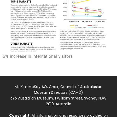
6% increase in international visitors
Ms Kim McKay AO, Chair, Council of Australasian
Museum Directors (CAMD)
c/o Australian Museum, 1 William Street, Sydney NSW
2010, Australia
Copyright:
All information and resources provided on