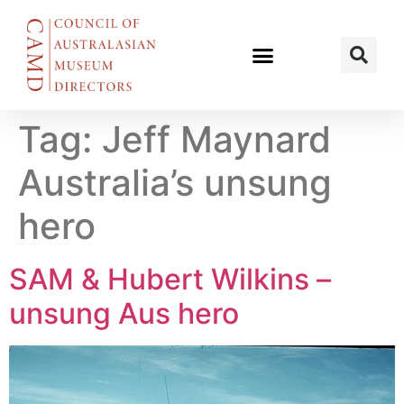
Tag:
Jeff Maynard
Australia’s unsung
hero
SAM & Hubert Wilkins –
unsung Aus hero