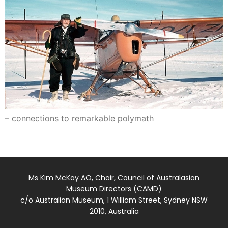
– connections to remarkable polymath
Ms Kim McKay AO, Chair, Council of Australasian
Museum Directors (CAMD)
c/o Australian Museum, 1 William Street, Sydney NSW
2010, Australia