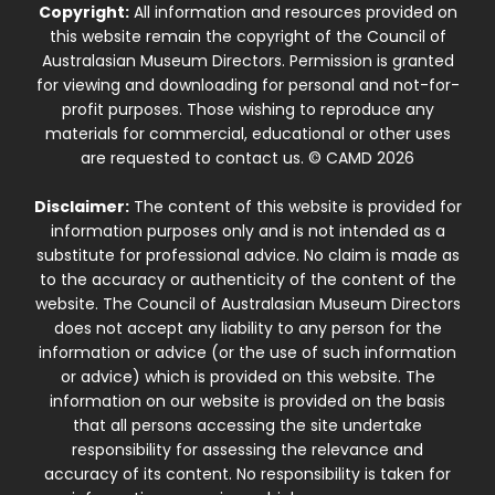
Copyright:
All information and resources provided on
this website remain the copyright of the Council of
Australasian Museum Directors. Permission is granted
for viewing and downloading for personal and not-for-
profit purposes. Those wishing to reproduce any
materials for commercial, educational or other uses
are requested to contact us. © CAMD 2026
Disclaimer:
The content of this website is provided for
information purposes only and is not intended as a
substitute for professional advice. No claim is made as
to the accuracy or authenticity of the content of the
website. The Council of Australasian Museum Directors
does not accept any liability to any person for the
information or advice (or the use of such information
or advice) which is provided on this website. The
information on our website is provided on the basis
that all persons accessing the site undertake
responsibility for assessing the relevance and
accuracy of its content. No responsibility is taken for