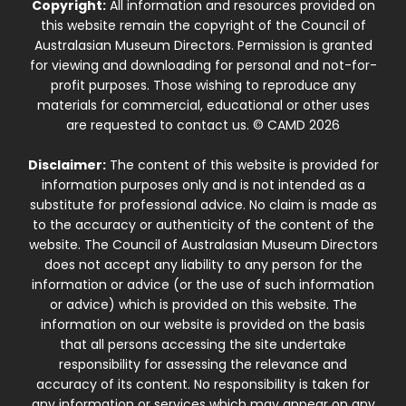
Copyright:
All information and resources provided on
this website remain the copyright of the Council of
Australasian Museum Directors. Permission is granted
for viewing and downloading for personal and not-for-
profit purposes. Those wishing to reproduce any
materials for commercial, educational or other uses
are requested to contact us. © CAMD 2026
Disclaimer:
The content of this website is provided for
information purposes only and is not intended as a
substitute for professional advice. No claim is made as
to the accuracy or authenticity of the content of the
website. The Council of Australasian Museum Directors
does not accept any liability to any person for the
information or advice (or the use of such information
or advice) which is provided on this website. The
information on our website is provided on the basis
that all persons accessing the site undertake
responsibility for assessing the relevance and
accuracy of its content. No responsibility is taken for
any information or services which may appear on any