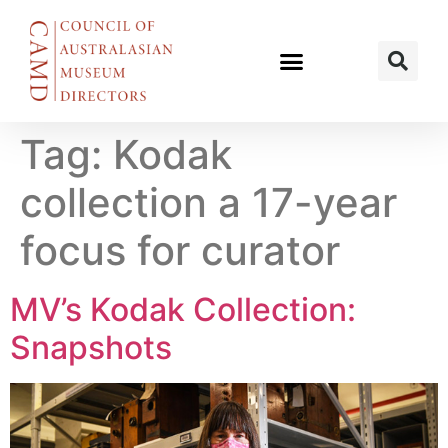
Tag:
Kodak
collection a 17-year
focus for curator
MV’s Kodak Collection:
Snapshots