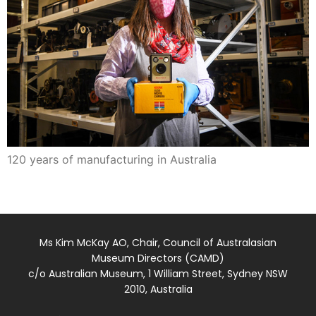
120 years of manufacturing in Australia
Ms Kim McKay AO, Chair, Council of Australasian
Museum Directors (CAMD)
c/o Australian Museum, 1 William Street, Sydney NSW
2010, Australia