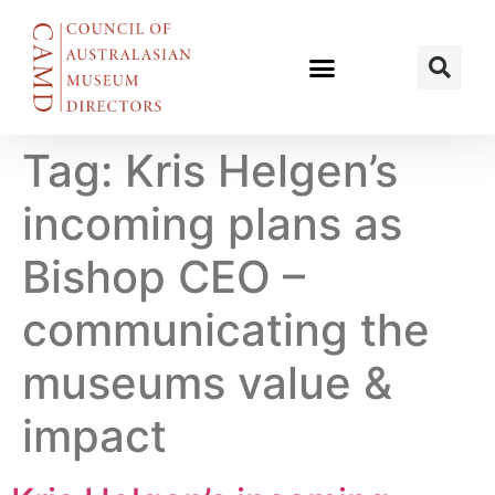
Tag:
Kris Helgen’s
incoming plans as
Bishop CEO –
communicating the
museums value &
impact