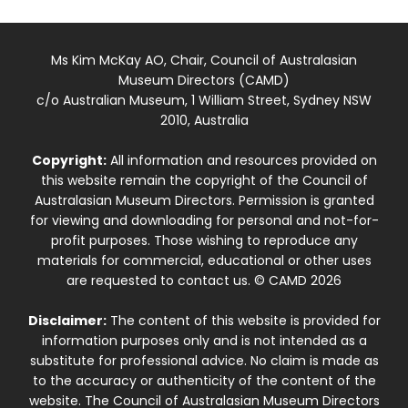
Ms Kim McKay AO, Chair, Council of Australasian
Museum Directors (CAMD)
c/o Australian Museum, 1 William Street, Sydney NSW
2010, Australia
Copyright:
All information and resources provided on
this website remain the copyright of the Council of
Australasian Museum Directors. Permission is granted
for viewing and downloading for personal and not-for-
profit purposes. Those wishing to reproduce any
materials for commercial, educational or other uses
are requested to contact us. © CAMD 2026
Disclaimer:
The content of this website is provided for
information purposes only and is not intended as a
substitute for professional advice. No claim is made as
to the accuracy or authenticity of the content of the
website. The Council of Australasian Museum Directors