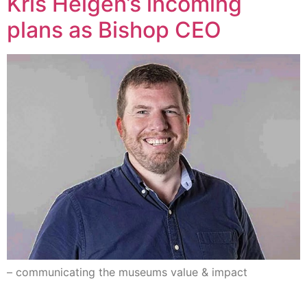
Kris Helgen’s incoming
plans as Bishop CEO
– communicating the museums value & impact