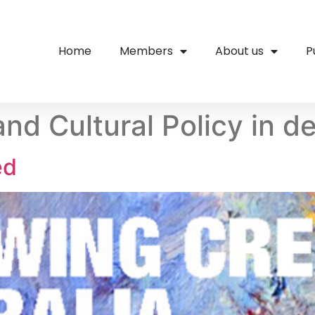
Home
Members
About us
P
and Cultural Policy in de
ed