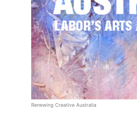
Renewing Creative Australia