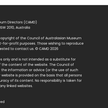
seum Directors (CAMD)
SW 2010, Australia
copyright of the Council of Australasian Museum
ot-for-profit purposes. Those wishing to reproduce
quested to contact us. © CAMD 2026
 only and is not intended as a substitute for
f the content of the website. The Council of
 the information or advice (or the use of such
 website is provided on the basis that all persons
acy of its content. No responsibility is taken for
ny linked websites.
ved