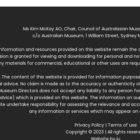
Ms Kim McKay AO, Chair, Council of Australasian Mu
c/o Australian Museum, 1 William Street, Sydney N
 information and resources provided on this website remain the 
ssion is granted for viewing and downloading for personal and n
ny materials for commercial, educational or other uses are re
:
The content of this website is provided for information purposes
l advice. No claim is made as to the accuracy or authenticity o
Museum Directors does not accept any liability to any person for
dvice) which is provided on this website. The information on our
te undertake responsibility for assessing the relevance and accur
any information or services which may appear on a
Privacy Policy
|
Terms of use
Copyright © 2023 | All rights reser
Website by
iu