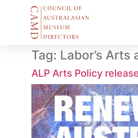
Tag:
Labor’s Arts 
ALP Arts Policy releas