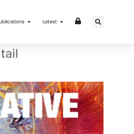
ublications
Latest
Login
tail