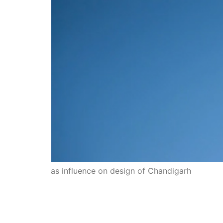
as influence on design of Chandigarh