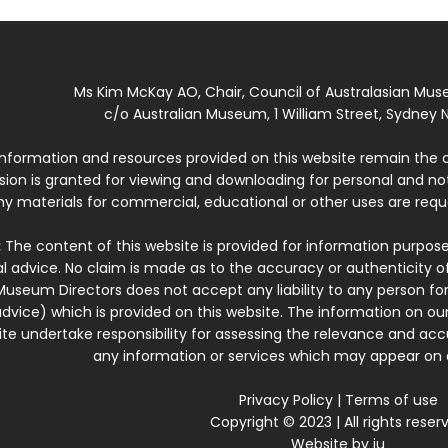
Ms Kim McKay AO, Chair, Council of Australasian Mu
c/o Australian Museum, 1 William Street, Sydney N
 information and resources provided on this website remain the 
ssion is granted for viewing and downloading for personal and n
ny materials for commercial, educational or other uses are re
:
The content of this website is provided for information purposes
l advice. No claim is made as to the accuracy or authenticity o
Museum Directors does not accept any liability to any person for
dvice) which is provided on this website. The information on our
te undertake responsibility for assessing the relevance and accur
any information or services which may appear on a
Privacy Policy
|
Terms of use
Copyright © 2023 | All rights reser
Website by
iu