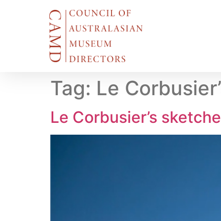
Tag:
Le Corbusier
Le Corbusier’s sketche