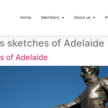
Home
Members
About us
P
’s sketches of Adelaide
s of Adelaide