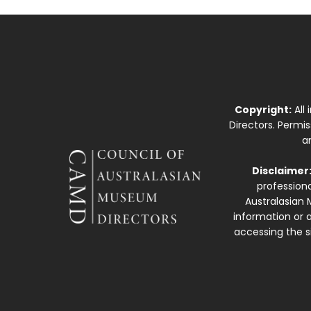
Copyright:
All
Directors. Permi
a
Disclaimer
professiona
Australasian 
information or a
accessing the si