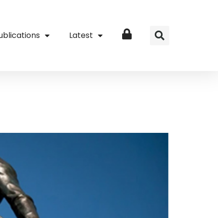
ublications
Latest
Login