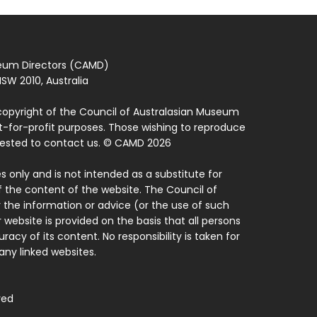
seum Directors (CAMD)
SW 2010, Australia
copyright of the Council of Australasian Museum
ot-for-profit purposes. Those wishing to reproduce
quested to contact us. © CAMD 2026
 only and is not intended as a substitute for
f the content of the website. The Council of
 the information or advice (or the use of such
 website is provided on the basis that all persons
acy of its content. No responsibility is taken for
ny linked websites.
ved