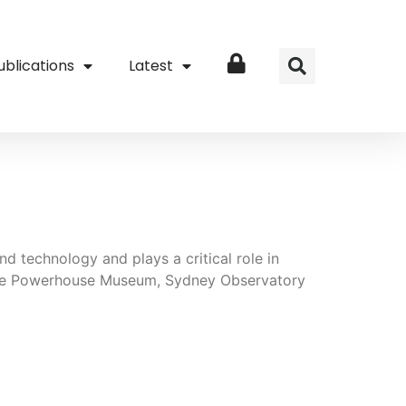
ublications
Latest
Login
d technology and plays a critical role in
 the Powerhouse Museum, Sydney Observatory