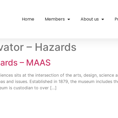
Home
Members
About us
P
ator – Hazards
zards – MAAS
ces sits at the intersection of the arts, design, science an
as and issues. Established in 1879, the museum includes
um is custodian to over […]