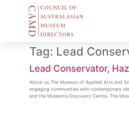
Tag:
Lead Conserv
Lead Conservator, Ha
About us The Museum of Applied Arts and Scien
engaging communities with contemporary ide
and the Museums Discovery Centre. The Muse