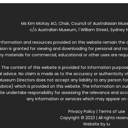
Ms Kim McKay AO, Chair, Council of Australasian Mu
c/o Australian Museum, 1 William Street, Sydney N
 information and resources provided on this website remain the 
ssion is granted for viewing and downloading for personal and n
ny materials for commercial, educational or other uses are re
:
The content of this website is provided for information purposes
l advice. No claim is made as to the accuracy or authenticity o
Museum Directors does not accept any liability to any person for
dvice) which is provided on this website. The information on our
te undertake responsibility for assessing the relevance and accur
any information or services which may appear on a
Privacy Policy
|
Terms of use
Copyright © 2023 | All rights reser
Website by
iu