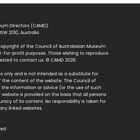
seum Directors (CAMD)
SW 2010, Australia
copyright of the Council of Australasian Museum
ot-for-profit purposes. Those wishing to reproduce
quested to contact us. © CAMD 2026
 only and is not intended as a substitute for
f the content of the website. The Council of
 the information or advice (or the use of such
 website is provided on the basis that all persons
acy of its content. No responsibility is taken for
ny linked websites.
ved