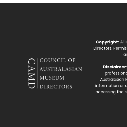
Copyright:
All
Directors. Permi
a
Disclaimer
professiona
Australasian 
information or a
accessing the si