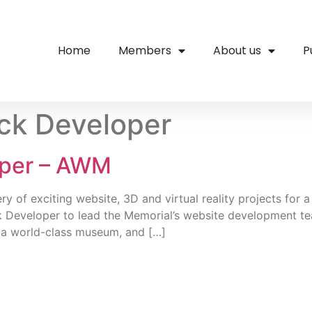
Home
Members
About us
P
ack Developer
oper – AWM
ery of exciting website, 3D and virtual reality projects for
k Developer to lead the Memorial’s website development tea
 a world-class museum, and […]