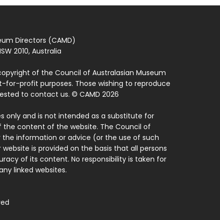
seum Directors (CAMD)
SW 2010, Australia
copyright of the Council of Australasian Museum
ot-for-profit purposes. Those wishing to reproduce
quested to contact us. © CAMD 2026
 only and is not intended as a substitute for
f the content of the website. The Council of
 the information or advice (or the use of such
 website is provided on the basis that all persons
acy of its content. No responsibility is taken for
ny linked websites.
ved