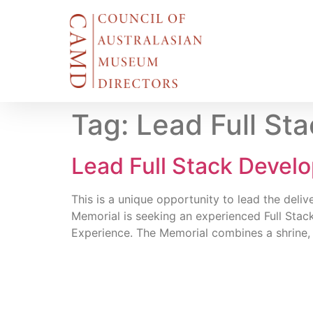
Tag:
Lead Full St
Lead Full Stack Devel
This is a unique opportunity to lead the deliv
Memorial is seeking an experienced Full Stac
Experience. The Memorial combines a shrine,