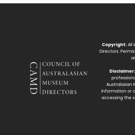
Copyright:
All
Directors. Permi
a
Disclaimer
professiona
Australasian 
information or a
accessing the si