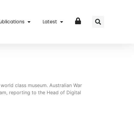
ublications
Latest
Login
 a world class museum. Australian War
m, reporting to the Head of Digital