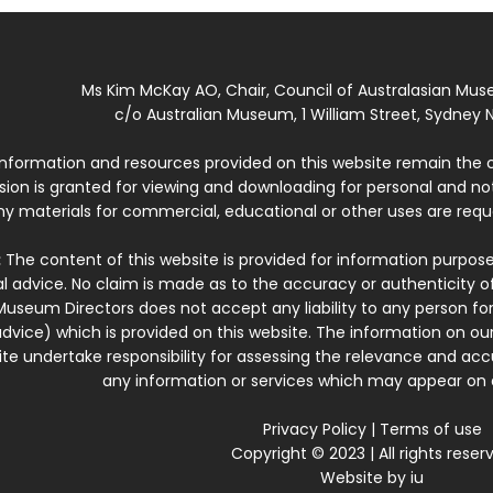
Ms Kim McKay AO, Chair, Council of Australasian Mu
c/o Australian Museum, 1 William Street, Sydney N
 information and resources provided on this website remain the 
ssion is granted for viewing and downloading for personal and n
ny materials for commercial, educational or other uses are re
:
The content of this website is provided for information purposes
l advice. No claim is made as to the accuracy or authenticity o
Museum Directors does not accept any liability to any person for
dvice) which is provided on this website. The information on our
te undertake responsibility for assessing the relevance and accur
any information or services which may appear on a
Privacy Policy
|
Terms of use
Copyright © 2023 | All rights reser
Website by
iu