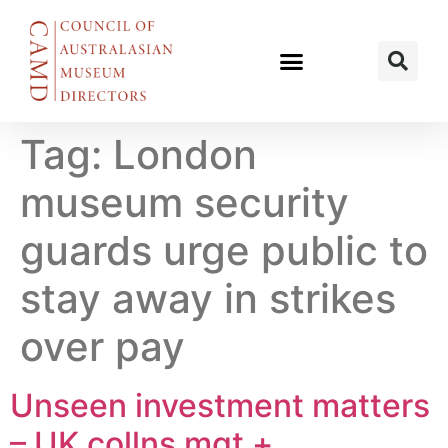
Tag:
London
museum security
guards urge public to
stay away in strikes
over pay
Unseen investment matters
– UK collns mgt +