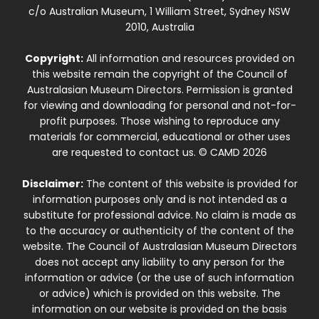
c/o Australian Museum, 1 William Street, Sydney NSW
2010, Australia
Copyright:
All information and resources provided on
this website remain the copyright of the Council of
Australasian Museum Directors. Permission is granted
for viewing and downloading for personal and not-for-
profit purposes. Those wishing to reproduce any
materials for commercial, educational or other uses
are requested to contact us. © CAMD 2026
Disclaimer:
The content of this website is provided for
information purposes only and is not intended as a
substitute for professional advice. No claim is made as
to the accuracy or authenticity of the content of the
website. The Council of Australasian Museum Directors
does not accept any liability to any person for the
information or advice (or the use of such information
or advice) which is provided on this website. The
information on our website is provided on the basis