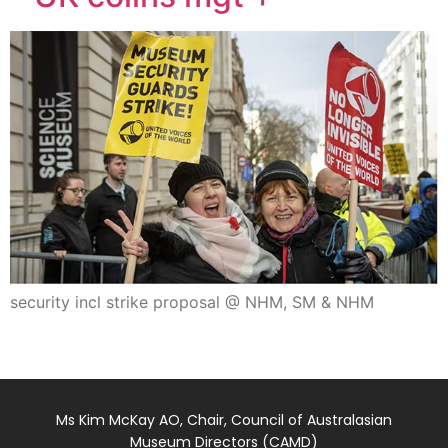
security incl strike proposal @ NHM, SM & NHM
Ms Kim McKay AO, Chair, Council of Australasian
Museum Directors (CAMD)