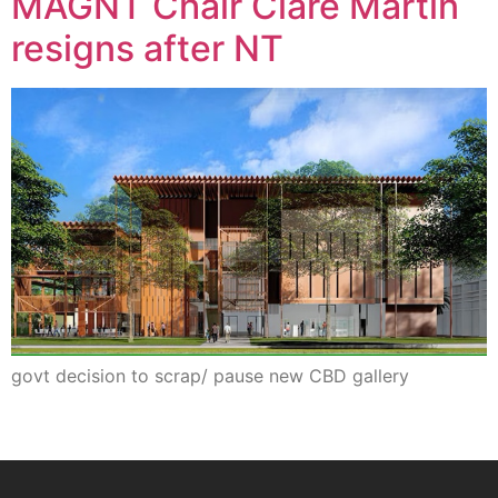
MAGNT Chair Clare Martin
resigns after NT
govt decision to scrap/ pause new CBD gallery