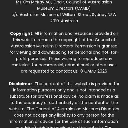
Ms Kim McKay AO, Chair, Council of Australasian
Museum Directors (CAMD)
c/o Australian Museum, 1 William Street, Sydney NSW
2010, Australia
Copyright:
All information and resources provided on
this website remain the copyright of the Council of
Australasian Museum Directors. Permission is granted
for viewing and downloading for personal and not-for-
profit purposes. Those wishing to reproduce any
materials for commercial, educational or other uses
are requested to contact us. © CAMD 2026
Disclaimer:
The content of this website is provided for
information purposes only and is not intended as a
substitute for professional advice. No claim is made as
to the accuracy or authenticity of the content of the
website. The Council of Australasian Museum Directors
does not accept any liability to any person for the
information or advice (or the use of such information
or advice) which is provided on this website. The