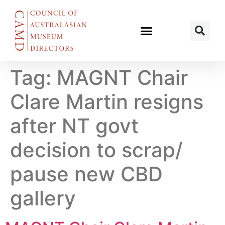
Tag:
MAGNT Chair
Clare Martin resigns
after NT govt
decision to scrap/
pause new CBD
gallery