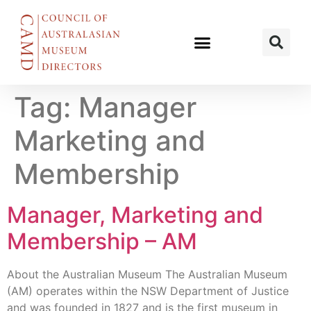
Tag:
Manager
Marketing and
Membership
Manager, Marketing and
Membership – AM
About the Australian Museum The Australian Museum
(AM) operates within the NSW Department of Justice
and was founded in 1827 and is the first museum in