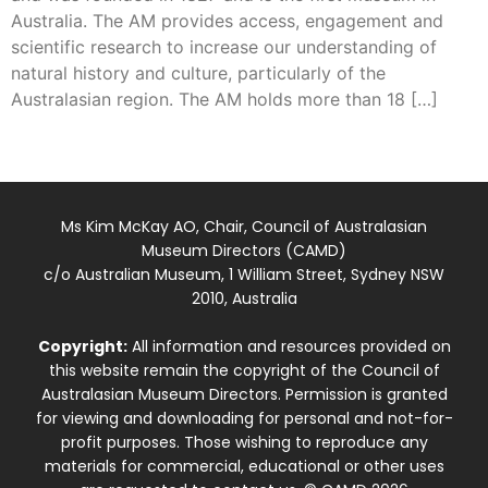
Australia. The AM provides access, engagement and
scientific research to increase our understanding of
natural history and culture, particularly of the
Australasian region. The AM holds more than 18 […]
Ms Kim McKay AO, Chair, Council of Australasian
Museum Directors (CAMD)
c/o Australian Museum, 1 William Street, Sydney NSW
2010, Australia
Copyright:
All information and resources provided on
this website remain the copyright of the Council of
Australasian Museum Directors. Permission is granted
for viewing and downloading for personal and not-for-
profit purposes. Those wishing to reproduce any
materials for commercial, educational or other uses