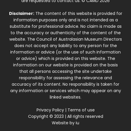
are requested to contact us. © CAMD 2026
Disclaimer:
The content of this website is provided for
information purposes only and is not intended as a
substitute for professional advice. No claim is made as
to the accuracy or authenticity of the content of the
website. The Council of Australasian Museum Directors
does not accept any liability to any person for the
information or advice (or the use of such information
or advice) which is provided on this website. The
information on our website is provided on the basis
that all persons accessing the site undertake
responsibility for assessing the relevance and
accuracy of its content. No responsibility is taken for
any information or services which may appear on any
linked websites.
Privacy Policy
|
Terms of use
Copyright © 2023 | All rights reserved
Website by
iu