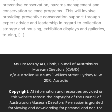
preventive conservation, hazards management and
conservation science programs. This will involve
providing preventive conservation support through
expert advice and leadership in regard to collection
storage and housing, exhibition displays and galleries,
touring, […]
Ms Kim McKay AO, Chair, Council of Australasian
Museum Directors (CAMD)
c/o Australian Museum, 1 William Street, Sydney NSW
2010, Australia
Copyright:
All information and resources provided on
this website remain the copyright of the Council of
Australasian Museum Directors. Permission is granted
for viewing and downloading for personal and not-for-