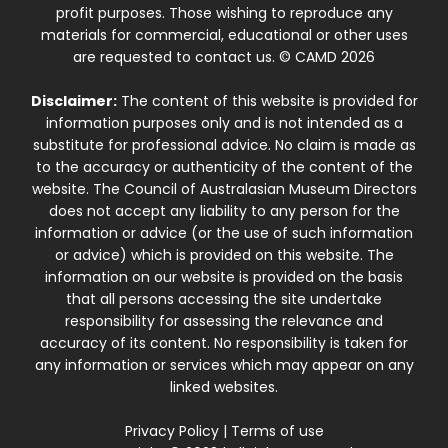
profit purposes. Those wishing to reproduce any
materials for commercial, educational or other uses
are requested to contact us. © CAMD 2026
Disclaimer:
The content of this website is provided for
information purposes only and is not intended as a
substitute for professional advice. No claim is made as
to the accuracy or authenticity of the content of the
website. The Council of Australasian Museum Directors
does not accept any liability to any person for the
information or advice (or the use of such information
or advice) which is provided on this website. The
information on our website is provided on the basis
that all persons accessing the site undertake
responsibility for assessing the relevance and
accuracy of its content. No responsibility is taken for
any information or services which may appear on any
linked websites.
Privacy Policy
|
Terms of use