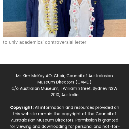
to univ academics’ controversial letter
Ms Kim McKay AO, Chair, Council of Australasian
Museum Directors (CAMD)
c/o Australian Museum, 1 William Street, Sydney NSW
2010, Australia
Copyright:
All information and resources provided on
this website remain the copyright of the Council of
Australasian Museum Directors. Permission is granted
for viewing and downloading for personal and not-for-