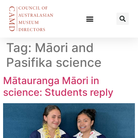
Tag:
Māori and
Pasifika science
Mātauranga Māori in
science: Students reply