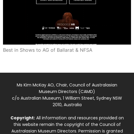
Best in Shows to AG of Ballarat & NFSA
Ms Kim McKay AO, Chair, Council of Australasian
Museum Directors (CAMD)
c/o Australian Museum, 1 William Street, Sydney NSW
2010, Australia
Copyright:
All information and resources provided on
this website remain the copyright of the Council of
Australasian Museum Directors. Permission is granted