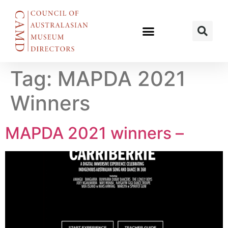
Tag:
MAPDA 2021
Winners
MAPDA 2021 winners –