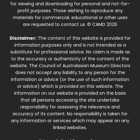
for viewing and downloading for personal and not-for-
profit purposes. Those wishing to reproduce any
materials for commercial, educational or other uses
are requested to contact us. © CAMD 2026
Disclaimer:
The content of this website is provided for
information purposes only and is not intended as a
substitute for professional advice. No claim is made as
to the accuracy or authenticity of the content of the
website. The Council of Australasian Museum Directors
does not accept any liability to any person for the
information or advice (or the use of such information
or advice) which is provided on this website. The
information on our website is provided on the basis
that all persons accessing the site undertake
responsibility for assessing the relevance and
accuracy of its content. No responsibility is taken for
any information or services which may appear on any
linked websites.